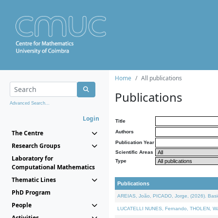
Home
All publications
Publications
Advanced Search...
Login
Title
The Centre
Authors
Publication Year
Research Groups
Scientific Areas
Laboratory for
Type
Computational Mathematics
Thematic Lines
Publications
PhD Program
AREIAS, João, PICADO, Jorge, (2026). Basic
People
LUCATELLI NUNES, Fernando, THOLEN, Walter,
Activities