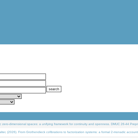
 zero-dimensional spaces: a unifying framework for continuity and openness. DMUC 26-44 Prepri
 (2026). From Grothendieck cofibrations to factorization systems: a formal 2-monadic account