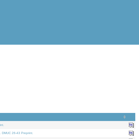
nt.
. DMUC 26-43 Preprint.