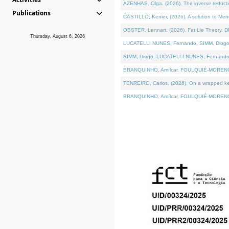
AZENHAS, Olga, (2026). The inverse reducti
Publications
CASTILLO, Kenier, (2026). A solution to Me
OBSTER, Lennart, (2026). Fat Lie Theory. D
Thursday, August 6, 2026
LUCATELLI NUNES, Fernando, SIMM, Diogo, VÁK
SIMM, Diogo, LUCATELLI NUNES, Fernando, VÁK
BRANQUINHO, Amílcar, FOULQUIÉ-MORENO, Ana
TENREIRO, Carlos, (2026). On a wrapped kerne
BRANQUINHO, Amílcar, FOULQUIÉ-MORENO, Ana,