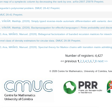
on map of a symplectic column by decreasing the rank by one. arXiv:2607.25976 Preprint.
neguette's polynomial problem. DMUC 26-42 Preprint.
MUC 26-41 Preprint.
ÁR, Matthijs, (2026). Simply typed reverse-mode automatic differentiation with variants: deno
ÁR, Matthijs, (2026). Backpropagation for effectful languages I: Finite probability and discre
, MAÑAS, Manuel, (2026). Bidiagonal factorization of banded recursion matrices for mixed-ty
l class of density estimators for circular data. DMUC 26-36 Preprint.
 MAÑAS, Manuel, (2026). Spectral theory for Markov chains with transition matrix admitting a 
Number of registers: 4,427
<< previous
1
,
2
,
3
,
4
,
5
,
6
,
7
,
8
next >>
©
2026
Centre for Mathematics, University of Coimbra, fun