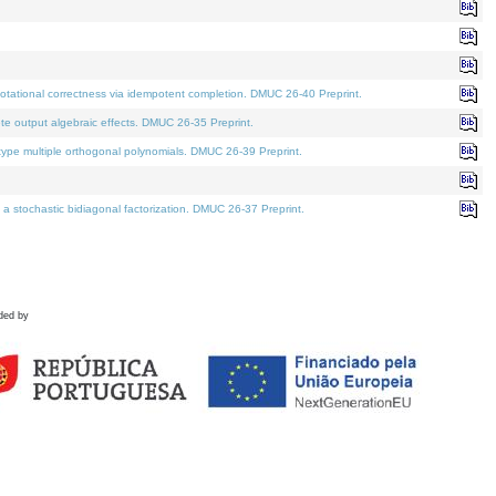
tational correctness via idempotent completion. DMUC 26-40 Preprint.
te output algebraic effects. DMUC 26-35 Preprint.
pe multiple orthogonal polynomials. DMUC 26-39 Preprint.
stochastic bidiagonal factorization. DMUC 26-37 Preprint.
ded by