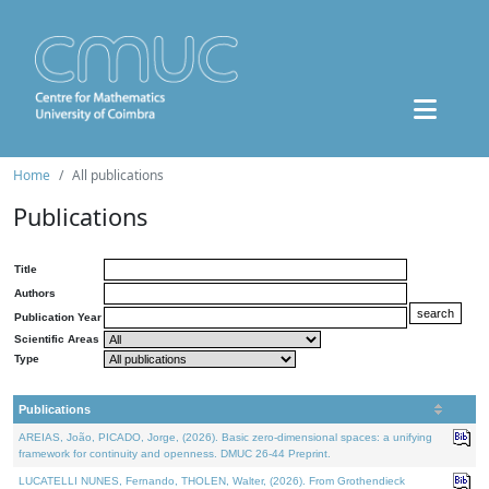
Home
All publications
Publications
Title
Authors
Publication Year
Scientific Areas
Type
Publications
AREIAS, João, PICADO, Jorge, (2026). Basic zero-dimensional spaces: a unifying
framework for continuity and openness. DMUC 26-44 Preprint.
LUCATELLI NUNES, Fernando, THOLEN, Walter, (2026). From Grothendieck