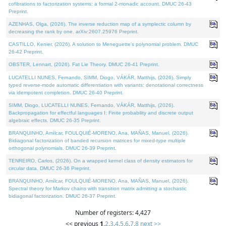
cofibrations to factorization systems: a formal 2-monadic account. DMUC 26-43
Preprint.
AZENHAS, Olga, (2026). The inverse reduction map of a symplectic column by
decreasing the rank by one. arXiv:2607.25976 Preprint.
CASTILLO, Kenier, (2026). A solution to Meneguette's polynomial problem. DMUC
26-42 Preprint.
OBSTER, Lennart, (2026). Fat Lie Theory. DMUC 26-41 Preprint.
LUCATELLI NUNES, Fernando, SIMM, Diogo, VÁKÁR, Matthijs, (2026). Simply
typed reverse-mode automatic differentiation with variants: denotational correctness
via idempotent completion. DMUC 26-40 Preprint.
SIMM, Diogo, LUCATELLI NUNES, Fernando, VÁKÁR, Matthijs, (2026).
Backpropagation for effectful languages I: Finite probability and discrete output
algebraic effects. DMUC 26-35 Preprint.
BRANQUINHO, Amílcar, FOULQUIÉ-MORENO, Ana, MAÑAS, Manuel, (2026).
Bidiagonal factorization of banded recursion matrices for mixed-type multiple
orthogonal polynomials. DMUC 26-39 Preprint.
TENREIRO, Carlos, (2026). On a wrapped kernel class of density estimators for
circular data. DMUC 26-36 Preprint.
BRANQUINHO, Amílcar, FOULQUIÉ-MORENO, Ana, MAÑAS, Manuel, (2026).
Spectral theory for Markov chains with transition matrix admitting a stochastic
bidiagonal factorization. DMUC 26-37 Preprint.
Number of registers: 4,427
<< previous
1
,
2
,
3
,
4
,
5
,
6
,
7
,
8
next >>