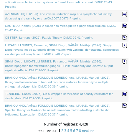
cofibrations to factorization systems: a formal 2-monadic account. DMUC 26-43
Preprint.
AZENHAS, Olga, (2026). The inverse reduction map of a symplectic column by
decreasing the rank by one. arXiv:2607.25976 Preprint.
CASTILLO, Kenier, (2026). A solution to Meneguette's polynomial problem. DMUC
26-42 Preprint.
OBSTER, Lennart, (2026). Fat Lie Theory. DMUC 26-41 Preprint.
LUCATELLI NUNES, Fernando, SIMM, Diogo, VÁKÁR, Matthijs, (2026). Simply
typed reverse-mode automatic differentiation with variants: denotational correctness
via idempotent completion. DMUC 26-40 Preprint.
SIMM, Diogo, LUCATELLI NUNES, Fernando, VÁKÁR, Matthijs, (2026).
Backpropagation for effectful languages I: Finite probability and discrete output
algebraic effects. DMUC 26-35 Preprint.
BRANQUINHO, Amílcar, FOULQUIÉ-MORENO, Ana, MAÑAS, Manuel, (2026).
Bidiagonal factorization of banded recursion matrices for mixed-type multiple
orthogonal polynomials. DMUC 26-39 Preprint.
TENREIRO, Carlos, (2026). On a wrapped kernel class of density estimators for
circular data. DMUC 26-36 Preprint.
BRANQUINHO, Amílcar, FOULQUIÉ-MORENO, Ana, MAÑAS, Manuel, (2026).
Spectral theory for Markov chains with transition matrix admitting a stochastic
bidiagonal factorization. DMUC 26-37 Preprint.
Number of registers: 4,428
<< previous
1
,
2
,
3
,
4
,
5
,
6
,
7
,
8
next >>