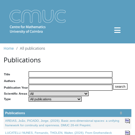
Home
All publications
Publications
Title
Authors
Publication Year
Scientific Areas
Type
Publications
AREIAS, João, PICADO, Jorge, (2026). Basic zero-dimensional spaces: a unifying
framework for continuity and openness. DMUC 26-44 Preprint.
LUCATELLI NUNES, Fernando, THOLEN, Walter, (2026). From Grothendieck