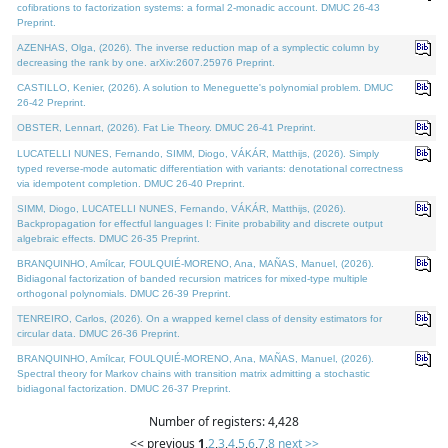
cofibrations to factorization systems: a formal 2-monadic account. DMUC 26-43
Preprint.
AZENHAS, Olga, (2026). The inverse reduction map of a symplectic column by
decreasing the rank by one. arXiv:2607.25976 Preprint.
CASTILLO, Kenier, (2026). A solution to Meneguette's polynomial problem. DMUC
26-42 Preprint.
OBSTER, Lennart, (2026). Fat Lie Theory. DMUC 26-41 Preprint.
LUCATELLI NUNES, Fernando, SIMM, Diogo, VÁKÁR, Matthijs, (2026). Simply
typed reverse-mode automatic differentiation with variants: denotational correctness
via idempotent completion. DMUC 26-40 Preprint.
SIMM, Diogo, LUCATELLI NUNES, Fernando, VÁKÁR, Matthijs, (2026).
Backpropagation for effectful languages I: Finite probability and discrete output
algebraic effects. DMUC 26-35 Preprint.
BRANQUINHO, Amílcar, FOULQUIÉ-MORENO, Ana, MAÑAS, Manuel, (2026).
Bidiagonal factorization of banded recursion matrices for mixed-type multiple
orthogonal polynomials. DMUC 26-39 Preprint.
TENREIRO, Carlos, (2026). On a wrapped kernel class of density estimators for
circular data. DMUC 26-36 Preprint.
BRANQUINHO, Amílcar, FOULQUIÉ-MORENO, Ana, MAÑAS, Manuel, (2026).
Spectral theory for Markov chains with transition matrix admitting a stochastic
bidiagonal factorization. DMUC 26-37 Preprint.
Number of registers: 4,428
<< previous
1
,
2
,
3
,
4
,
5
,
6
,
7
,
8
next >>