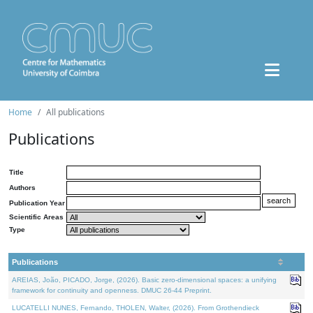
Home
All publications
Publications
Title
Authors
Publication Year
Scientific Areas
Type
Publications
AREIAS, João, PICADO, Jorge, (2026). Basic zero-dimensional spaces: a unifying
framework for continuity and openness. DMUC 26-44 Preprint.
LUCATELLI NUNES, Fernando, THOLEN, Walter, (2026). From Grothendieck