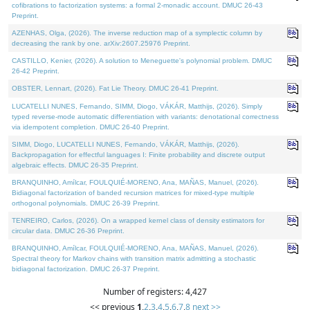
cofibrations to factorization systems: a formal 2-monadic account. DMUC 26-43
Preprint.
AZENHAS, Olga, (2026). The inverse reduction map of a symplectic column by
decreasing the rank by one. arXiv:2607.25976 Preprint.
CASTILLO, Kenier, (2026). A solution to Meneguette's polynomial problem. DMUC
26-42 Preprint.
OBSTER, Lennart, (2026). Fat Lie Theory. DMUC 26-41 Preprint.
LUCATELLI NUNES, Fernando, SIMM, Diogo, VÁKÁR, Matthijs, (2026). Simply
typed reverse-mode automatic differentiation with variants: denotational correctness
via idempotent completion. DMUC 26-40 Preprint.
SIMM, Diogo, LUCATELLI NUNES, Fernando, VÁKÁR, Matthijs, (2026).
Backpropagation for effectful languages I: Finite probability and discrete output
algebraic effects. DMUC 26-35 Preprint.
BRANQUINHO, Amílcar, FOULQUIÉ-MORENO, Ana, MAÑAS, Manuel, (2026).
Bidiagonal factorization of banded recursion matrices for mixed-type multiple
orthogonal polynomials. DMUC 26-39 Preprint.
TENREIRO, Carlos, (2026). On a wrapped kernel class of density estimators for
circular data. DMUC 26-36 Preprint.
BRANQUINHO, Amílcar, FOULQUIÉ-MORENO, Ana, MAÑAS, Manuel, (2026).
Spectral theory for Markov chains with transition matrix admitting a stochastic
bidiagonal factorization. DMUC 26-37 Preprint.
Number of registers: 4,427
<< previous
1
,
2
,
3
,
4
,
5
,
6
,
7
,
8
next >>