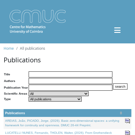
Home
All publications
Publications
Title
Authors
Publication Year
Scientific Areas
Type
Publications
AREIAS, João, PICADO, Jorge, (2026). Basic zero-dimensional spaces: a unifying
framework for continuity and openness. DMUC 26-44 Preprint.
LUCATELLI NUNES, Fernando, THOLEN, Walter, (2026). From Grothendieck