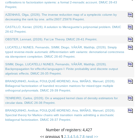
cofibrations to factorization systems: a formal 2-monadic account. DMUC 26-43
Preprint.
AZENHAS, Olga, (2026). The inverse reduction map of a symplectic column by
decreasing the rank by one. arXiv:2607.25976 Preprint.
CASTILLO, Kenier, (2026). A solution to Meneguette's polynomial problem. DMUC
26-42 Preprint.
OBSTER, Lennart, (2026). Fat Lie Theory. DMUC 26-41 Preprint.
LUCATELLI NUNES, Fernando, SIMM, Diogo, VÁKÁR, Matthijs, (2026). Simply
typed reverse-mode automatic differentiation with variants: denotational correctness
via idempotent completion. DMUC 26-40 Preprint.
SIMM, Diogo, LUCATELLI NUNES, Fernando, VÁKÁR, Matthijs, (2026).
Backpropagation for effectful languages I: Finite probability and discrete output
algebraic effects. DMUC 26-35 Preprint.
BRANQUINHO, Amílcar, FOULQUIÉ-MORENO, Ana, MAÑAS, Manuel, (2026).
Bidiagonal factorization of banded recursion matrices for mixed-type multiple
orthogonal polynomials. DMUC 26-39 Preprint.
TENREIRO, Carlos, (2026). On a wrapped kernel class of density estimators for
circular data. DMUC 26-36 Preprint.
BRANQUINHO, Amílcar, FOULQUIÉ-MORENO, Ana, MAÑAS, Manuel, (2026).
Spectral theory for Markov chains with transition matrix admitting a stochastic
bidiagonal factorization. DMUC 26-37 Preprint.
Number of registers: 4,427
<< previous
1
,
2
,
3
,
4
,
5
,
6
,
7
,
8
next >>