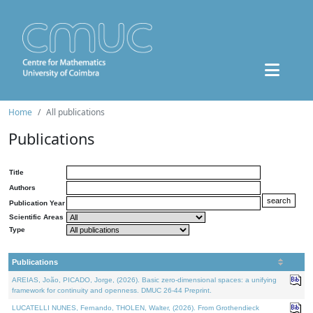
Home
All publications
Publications
Title
Authors
Publication Year
Scientific Areas
Type
Publications
AREIAS, João, PICADO, Jorge, (2026). Basic zero-dimensional spaces: a unifying
framework for continuity and openness. DMUC 26-44 Preprint.
LUCATELLI NUNES, Fernando, THOLEN, Walter, (2026). From Grothendieck