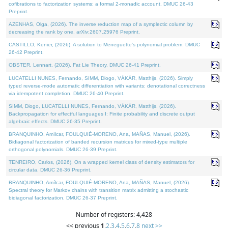
cofibrations to factorization systems: a formal 2-monadic account. DMUC 26-43
Preprint.
AZENHAS, Olga, (2026). The inverse reduction map of a symplectic column by
decreasing the rank by one. arXiv:2607.25976 Preprint.
CASTILLO, Kenier, (2026). A solution to Meneguette's polynomial problem. DMUC
26-42 Preprint.
OBSTER, Lennart, (2026). Fat Lie Theory. DMUC 26-41 Preprint.
LUCATELLI NUNES, Fernando, SIMM, Diogo, VÁKÁR, Matthijs, (2026). Simply
typed reverse-mode automatic differentiation with variants: denotational correctness
via idempotent completion. DMUC 26-40 Preprint.
SIMM, Diogo, LUCATELLI NUNES, Fernando, VÁKÁR, Matthijs, (2026).
Backpropagation for effectful languages I: Finite probability and discrete output
algebraic effects. DMUC 26-35 Preprint.
BRANQUINHO, Amílcar, FOULQUIÉ-MORENO, Ana, MAÑAS, Manuel, (2026).
Bidiagonal factorization of banded recursion matrices for mixed-type multiple
orthogonal polynomials. DMUC 26-39 Preprint.
TENREIRO, Carlos, (2026). On a wrapped kernel class of density estimators for
circular data. DMUC 26-36 Preprint.
BRANQUINHO, Amílcar, FOULQUIÉ-MORENO, Ana, MAÑAS, Manuel, (2026).
Spectral theory for Markov chains with transition matrix admitting a stochastic
bidiagonal factorization. DMUC 26-37 Preprint.
Number of registers: 4,428
<< previous
1
,
2
,
3
,
4
,
5
,
6
,
7
,
8
next >>