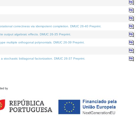
tational correctness via idempotent completion. DMUC 26-40 Preprint.
te output algebraic effects. DMUC 26-35 Preprint.
pe multiple orthogonal polynomials. DMUC 26-39 Preprint.
stochastic bidiagonal factorization. DMUC 26-37 Preprint.
ded by