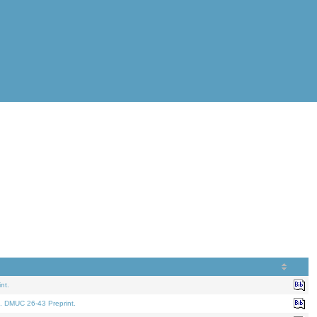
nt.
. DMUC 26-43 Preprint.