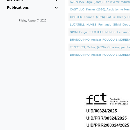
AZENHAS, Olga, (2026). The inverse reducti
Publications
CASTILLO, Kenier, (2026). A solution to Me
OBSTER, Lennart, (2026). Fat Lie Theory. D
Friday, August 7, 2026
LUCATELLI NUNES, Fernando, SIMM, Diogo, VÁK
SIMM, Diogo, LUCATELLI NUNES, Fernando, VÁK
BRANQUINHO, Amílcar, FOULQUIÉ-MORENO, Ana
TENREIRO, Carlos, (2026). On a wrapped kerne
BRANQUINHO, Amílcar, FOULQUIÉ-MORENO, Ana,