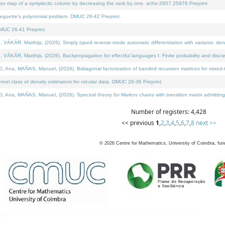
on map of a symplectic column by decreasing the rank by one. arXiv:2607.25976 Preprint.
neguette's polynomial problem. DMUC 26-42 Preprint.
MUC 26-41 Preprint.
ÁR, Matthijs, (2026). Simply typed reverse-mode automatic differentiation with variants: deno
ÁR, Matthijs, (2026). Backpropagation for effectful languages I: Finite probability and discre
, MAÑAS, Manuel, (2026). Bidiagonal factorization of banded recursion matrices for mixed-ty
l class of density estimators for circular data. DMUC 26-36 Preprint.
 MAÑAS, Manuel, (2026). Spectral theory for Markov chains with transition matrix admitting a 
Number of registers: 4,428
<< previous
1
,
2
,
3
,
4
,
5
,
6
,
7
,
8
next >>
©
2026
Centre for Mathematics, University of Coimbra, fun