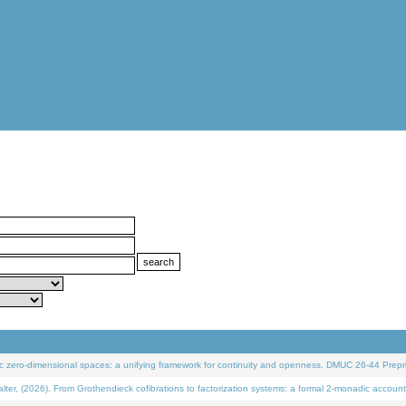
 zero-dimensional spaces: a unifying framework for continuity and openness. DMUC 26-44 Prepri
 (2026). From Grothendieck cofibrations to factorization systems: a formal 2-monadic account