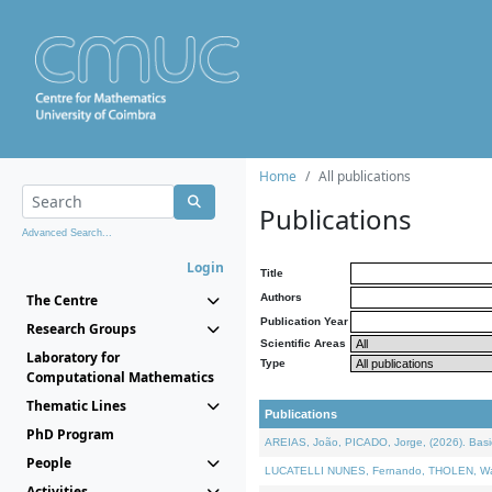
Home
All publications
Publications
Advanced Search...
Login
Title
The Centre
Authors
Publication Year
Research Groups
Scientific Areas
Laboratory for
Type
Computational Mathematics
Thematic Lines
Publications
PhD Program
AREIAS, João, PICADO, Jorge, (2026). Basic
People
LUCATELLI NUNES, Fernando, THOLEN, Walter,
Activities