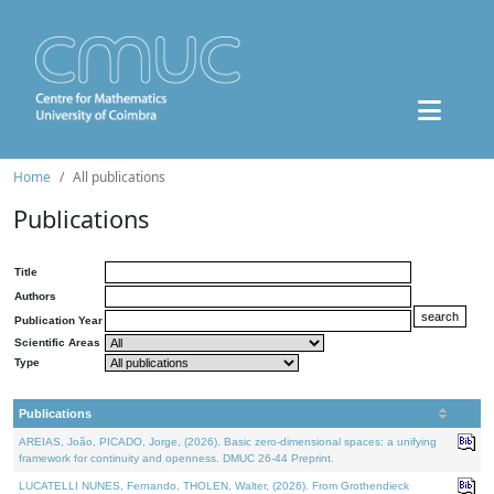
Home
All publications
Publications
Title
Authors
Publication Year
Scientific Areas
Type
Publications
AREIAS, João, PICADO, Jorge, (2026). Basic zero-dimensional spaces: a unifying
framework for continuity and openness. DMUC 26-44 Preprint.
LUCATELLI NUNES, Fernando, THOLEN, Walter, (2026). From Grothendieck