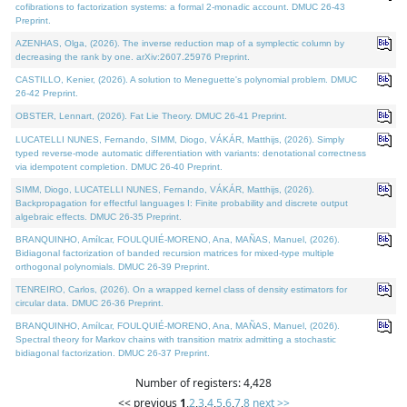
cofibrations to factorization systems: a formal 2-monadic account. DMUC 26-43
Preprint.
AZENHAS, Olga, (2026). The inverse reduction map of a symplectic column by
decreasing the rank by one. arXiv:2607.25976 Preprint.
CASTILLO, Kenier, (2026). A solution to Meneguette's polynomial problem. DMUC
26-42 Preprint.
OBSTER, Lennart, (2026). Fat Lie Theory. DMUC 26-41 Preprint.
LUCATELLI NUNES, Fernando, SIMM, Diogo, VÁKÁR, Matthijs, (2026). Simply
typed reverse-mode automatic differentiation with variants: denotational correctness
via idempotent completion. DMUC 26-40 Preprint.
SIMM, Diogo, LUCATELLI NUNES, Fernando, VÁKÁR, Matthijs, (2026).
Backpropagation for effectful languages I: Finite probability and discrete output
algebraic effects. DMUC 26-35 Preprint.
BRANQUINHO, Amílcar, FOULQUIÉ-MORENO, Ana, MAÑAS, Manuel, (2026).
Bidiagonal factorization of banded recursion matrices for mixed-type multiple
orthogonal polynomials. DMUC 26-39 Preprint.
TENREIRO, Carlos, (2026). On a wrapped kernel class of density estimators for
circular data. DMUC 26-36 Preprint.
BRANQUINHO, Amílcar, FOULQUIÉ-MORENO, Ana, MAÑAS, Manuel, (2026).
Spectral theory for Markov chains with transition matrix admitting a stochastic
bidiagonal factorization. DMUC 26-37 Preprint.
Number of registers: 4,428
<< previous
1
,
2
,
3
,
4
,
5
,
6
,
7
,
8
next >>