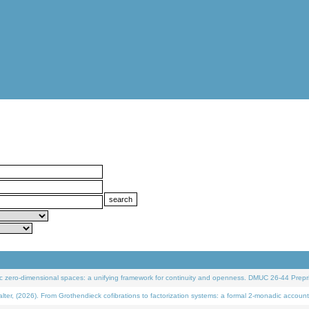
 zero-dimensional spaces: a unifying framework for continuity and openness. DMUC 26-44 Prepri
 (2026). From Grothendieck cofibrations to factorization systems: a formal 2-monadic account