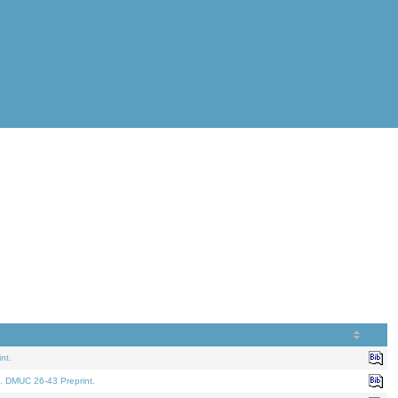
nt.
. DMUC 26-43 Preprint.