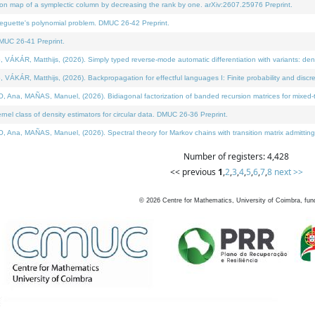
on map of a symplectic column by decreasing the rank by one. arXiv:2607.25976 Preprint.
neguette's polynomial problem. DMUC 26-42 Preprint.
MUC 26-41 Preprint.
ÁR, Matthijs, (2026). Simply typed reverse-mode automatic differentiation with variants: deno
ÁR, Matthijs, (2026). Backpropagation for effectful languages I: Finite probability and discre
, MAÑAS, Manuel, (2026). Bidiagonal factorization of banded recursion matrices for mixed-ty
l class of density estimators for circular data. DMUC 26-36 Preprint.
 MAÑAS, Manuel, (2026). Spectral theory for Markov chains with transition matrix admitting a 
Number of registers: 4,428
<< previous
1
,
2
,
3
,
4
,
5
,
6
,
7
,
8
next >>
©
2026
Centre for Mathematics, University of Coimbra, fun