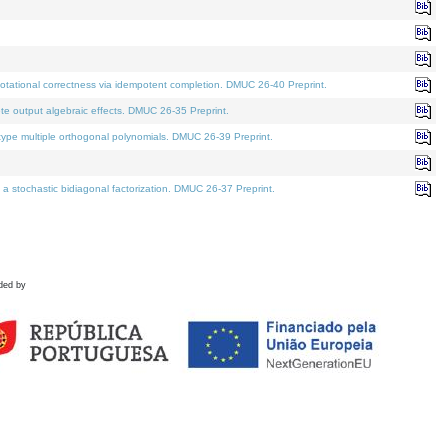
tational correctness via idempotent completion. DMUC 26-40 Preprint.
te output algebraic effects. DMUC 26-35 Preprint.
pe multiple orthogonal polynomials. DMUC 26-39 Preprint.
stochastic bidiagonal factorization. DMUC 26-37 Preprint.
ded by