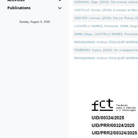
AZENHAS, Olga, (2026). The inverse reducti
Publications
CASTILLO, Kenier, (2026). A solution to Me
OBSTER, Lennart, (2026). Fat Lie Theory. D
Sunday, August 9, 2026
LUCATELLI NUNES, Fernando, SIMM, Diogo, VÁK
SIMM, Diogo, LUCATELLI NUNES, Fernando, VÁK
BRANQUINHO, Amílcar, FOULQUIÉ-MORENO, Ana
TENREIRO, Carlos, (2026). On a wrapped kerne
BRANQUINHO, Amílcar, FOULQUIÉ-MORENO, Ana,