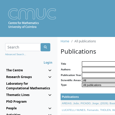
Home
All publications
Publications
Advanced Search...
Login
Title
The Centre
Authors
Publication Year
Research Groups
Scientific Areas
Laboratory for
Type
Computational Mathematics
Thematic Lines
Publications
PhD Program
AREIAS, João, PICADO, Jorge, (2026). Basic
People
LUCATELLI NUNES, Fernando, THOLEN, Walter,
Activities