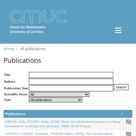
Home
All publications
Publications
Title
Authors
Publication Year
Scientific Areas
Type
Publications
AREIAS, João, PICADO, Jorge, (2026). Basic zero-dimensional spaces: a unifying
framework for continuity and openness. DMUC 26-44 Preprint.
LUCATELLI NUNES, Fernando, THOLEN, Walter, (2026). From Grothendieck