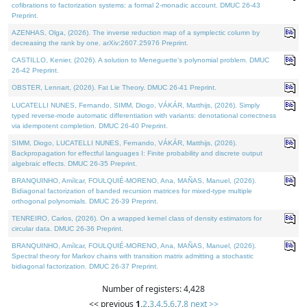
cofibrations to factorization systems: a formal 2-monadic account. DMUC 26-43
Preprint.
AZENHAS, Olga, (2026). The inverse reduction map of a symplectic column by
decreasing the rank by one. arXiv:2607.25976 Preprint.
CASTILLO, Kenier, (2026). A solution to Meneguette's polynomial problem. DMUC
26-42 Preprint.
OBSTER, Lennart, (2026). Fat Lie Theory. DMUC 26-41 Preprint.
LUCATELLI NUNES, Fernando, SIMM, Diogo, VÁKÁR, Matthijs, (2026). Simply
typed reverse-mode automatic differentiation with variants: denotational correctness
via idempotent completion. DMUC 26-40 Preprint.
SIMM, Diogo, LUCATELLI NUNES, Fernando, VÁKÁR, Matthijs, (2026).
Backpropagation for effectful languages I: Finite probability and discrete output
algebraic effects. DMUC 26-35 Preprint.
BRANQUINHO, Amílcar, FOULQUIÉ-MORENO, Ana, MAÑAS, Manuel, (2026).
Bidiagonal factorization of banded recursion matrices for mixed-type multiple
orthogonal polynomials. DMUC 26-39 Preprint.
TENREIRO, Carlos, (2026). On a wrapped kernel class of density estimators for
circular data. DMUC 26-36 Preprint.
BRANQUINHO, Amílcar, FOULQUIÉ-MORENO, Ana, MAÑAS, Manuel, (2026).
Spectral theory for Markov chains with transition matrix admitting a stochastic
bidiagonal factorization. DMUC 26-37 Preprint.
Number of registers: 4,428
<< previous
1
,
2
,
3
,
4
,
5
,
6
,
7
,
8
next >>