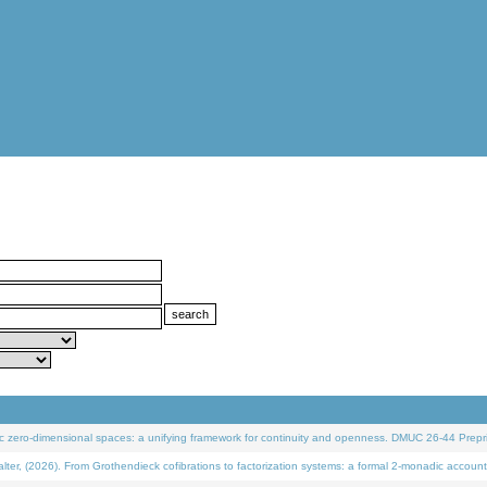
 zero-dimensional spaces: a unifying framework for continuity and openness. DMUC 26-44 Prepri
 (2026). From Grothendieck cofibrations to factorization systems: a formal 2-monadic account