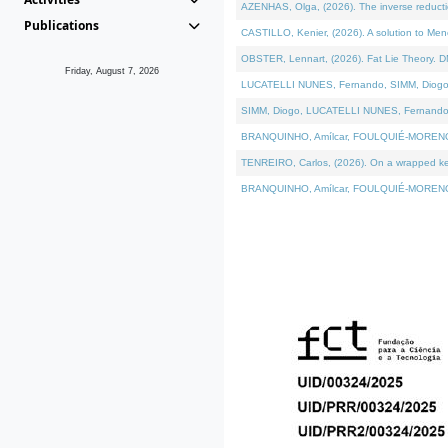
AZENHAS, Olga, (2026). The inverse reducti
Publications
CASTILLO, Kenier, (2026). A solution to Me
OBSTER, Lennart, (2026). Fat Lie Theory. D
Friday, August 7, 2026
LUCATELLI NUNES, Fernando, SIMM, Diogo, VÁK
SIMM, Diogo, LUCATELLI NUNES, Fernando, VÁK
BRANQUINHO, Amílcar, FOULQUIÉ-MORENO, Ana
TENREIRO, Carlos, (2026). On a wrapped kerne
BRANQUINHO, Amílcar, FOULQUIÉ-MORENO, Ana,