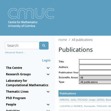
Home
All publications
Publications
Advanced Search...
Login
Title
The Centre
Authors
Publication Year
Research Groups
Scientific Areas
Laboratory for
Type
Computational Mathematics
Thematic Lines
Publications
PhD Program
AREIAS, João, PICADO, Jorge, (2026). Basic
People
LUCATELLI NUNES, Fernando, THOLEN, Walter,
Activities