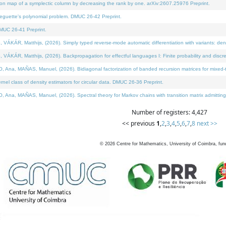
on map of a symplectic column by decreasing the rank by one. arXiv:2607.25976 Preprint.
neguette's polynomial problem. DMUC 26-42 Preprint.
MUC 26-41 Preprint.
ÁR, Matthijs, (2026). Simply typed reverse-mode automatic differentiation with variants: deno
ÁR, Matthijs, (2026). Backpropagation for effectful languages I: Finite probability and discre
, MAÑAS, Manuel, (2026). Bidiagonal factorization of banded recursion matrices for mixed-ty
l class of density estimators for circular data. DMUC 26-36 Preprint.
 MAÑAS, Manuel, (2026). Spectral theory for Markov chains with transition matrix admitting a 
Number of registers: 4,427
<< previous
1
,
2
,
3
,
4
,
5
,
6
,
7
,
8
next >>
©
2026
Centre for Mathematics, University of Coimbra, fun