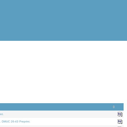
nt.
. DMUC 26-43 Preprint.