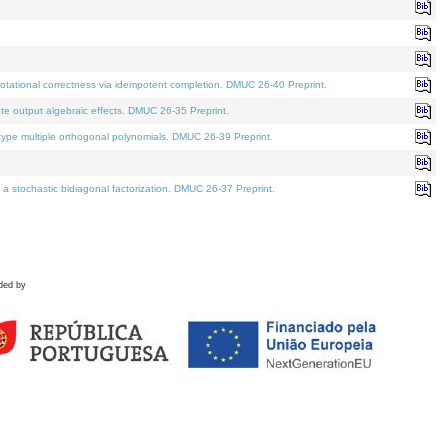
tational correctness via idempotent completion. DMUC 26-40 Preprint.
te output algebraic effects. DMUC 26-35 Preprint.
pe multiple orthogonal polynomials. DMUC 26-39 Preprint.
stochastic bidiagonal factorization. DMUC 26-37 Preprint.
ded by