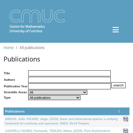
Home
All publications
Publications
Title
Authors
Publication Year
Scientific Areas
Type
Publications
AREIAS, João, PICADO, Jorge, (2026). Basic zero-dimensional spaces: a unifying
framework for continuity and openness. DMUC 26-44 Preprint.
LUCATELLI NUNES, Fernando, THOLEN, Walter, (2026). From Grothendieck