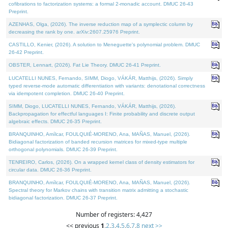
cofibrations to factorization systems: a formal 2-monadic account. DMUC 26-43
Preprint.
AZENHAS, Olga, (2026). The inverse reduction map of a symplectic column by
decreasing the rank by one. arXiv:2607.25976 Preprint.
CASTILLO, Kenier, (2026). A solution to Meneguette's polynomial problem. DMUC
26-42 Preprint.
OBSTER, Lennart, (2026). Fat Lie Theory. DMUC 26-41 Preprint.
LUCATELLI NUNES, Fernando, SIMM, Diogo, VÁKÁR, Matthijs, (2026). Simply
typed reverse-mode automatic differentiation with variants: denotational correctness
via idempotent completion. DMUC 26-40 Preprint.
SIMM, Diogo, LUCATELLI NUNES, Fernando, VÁKÁR, Matthijs, (2026).
Backpropagation for effectful languages I: Finite probability and discrete output
algebraic effects. DMUC 26-35 Preprint.
BRANQUINHO, Amílcar, FOULQUIÉ-MORENO, Ana, MAÑAS, Manuel, (2026).
Bidiagonal factorization of banded recursion matrices for mixed-type multiple
orthogonal polynomials. DMUC 26-39 Preprint.
TENREIRO, Carlos, (2026). On a wrapped kernel class of density estimators for
circular data. DMUC 26-36 Preprint.
BRANQUINHO, Amílcar, FOULQUIÉ-MORENO, Ana, MAÑAS, Manuel, (2026).
Spectral theory for Markov chains with transition matrix admitting a stochastic
bidiagonal factorization. DMUC 26-37 Preprint.
Number of registers: 4,427
<< previous
1
,
2
,
3
,
4
,
5
,
6
,
7
,
8
next >>