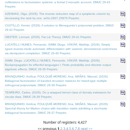
cofibrations to factorization systems: a formal 2-monadic account. DMUC 26-43
Preprint.
AZENHAS, Olga, (2026). The inverse reduction map of a symplectic column by
decreasing the rank by one. arXiv:2607.25976 Preprint.
CASTILLO, Kenier, (2026). A solution to Meneguette's polynomial problem. DMUC
26-42 Preprint.
OBSTER, Lennart, (2026). Fat Lie Theory. DMUC 26-41 Preprint.
LUCATELLI NUNES, Fernando, SIMM, Diogo, VÁKÁR, Matthijs, (2026). Simply
typed reverse-mode automatic differentiation with variants: denotational correctness
via idempotent completion. DMUC 26-40 Preprint.
SIMM, Diogo, LUCATELLI NUNES, Fernando, VÁKÁR, Matthijs, (2026).
Backpropagation for effectful languages I: Finite probability and discrete output
algebraic effects. DMUC 26-35 Preprint.
BRANQUINHO, Amílcar, FOULQUIÉ-MORENO, Ana, MAÑAS, Manuel, (2026).
Bidiagonal factorization of banded recursion matrices for mixed-type multiple
orthogonal polynomials. DMUC 26-39 Preprint.
TENREIRO, Carlos, (2026). On a wrapped kernel class of density estimators for
circular data. DMUC 26-36 Preprint.
BRANQUINHO, Amílcar, FOULQUIÉ-MORENO, Ana, MAÑAS, Manuel, (2026).
Spectral theory for Markov chains with transition matrix admitting a stochastic
bidiagonal factorization. DMUC 26-37 Preprint.
Number of registers: 4,427
<< previous
1
,
2
,
3
,
4
,
5
,
6
,
7
,
8
next >>