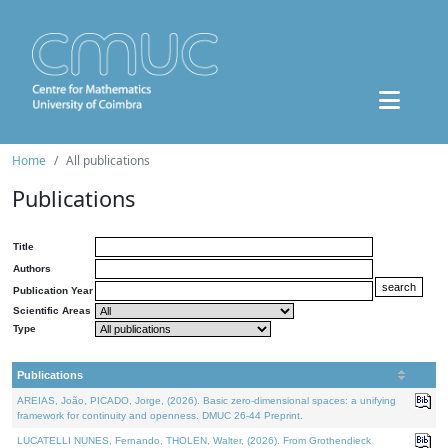
Home
All publications
Publications
Title
Authors
Publication Year
Scientific Areas
Type
Publications
AREIAS, João, PICADO, Jorge, (2026). Basic zero-dimensional spaces: a unifying
framework for continuity and openness. DMUC 26-44 Preprint.
LUCATELLI NUNES, Fernando, THOLEN, Walter, (2026). From Grothendieck