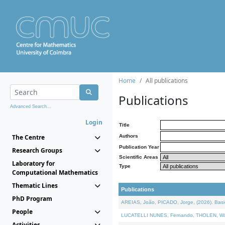
Home
All publications
Publications
Advanced Search...
Login
Title
The Centre
Authors
Publication Year
Research Groups
Scientific Areas
Laboratory for
Type
Computational Mathematics
Thematic Lines
Publications
PhD Program
AREIAS, João, PICADO, Jorge, (2026). Basic
People
LUCATELLI NUNES, Fernando, THOLEN, Walter,
Activities