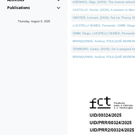
AZENHAS, Olga, (2026). The inverse reducti
Publications
CASTILLO, Kenier, (2026). A solution to Me
OBSTER, Lennart, (2026). Fat Lie Theory. D
Thursday, August 6, 2026
LUCATELLI NUNES, Fernando, SIMM, Diogo, VÁK
SIMM, Diogo, LUCATELLI NUNES, Fernando, VÁK
BRANQUINHO, Amílcar, FOULQUIÉ-MORENO, Ana
TENREIRO, Carlos, (2026). On a wrapped kerne
BRANQUINHO, Amílcar, FOULQUIÉ-MORENO, Ana,