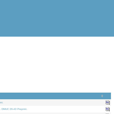
nt.
. DMUC 26-43 Preprint.