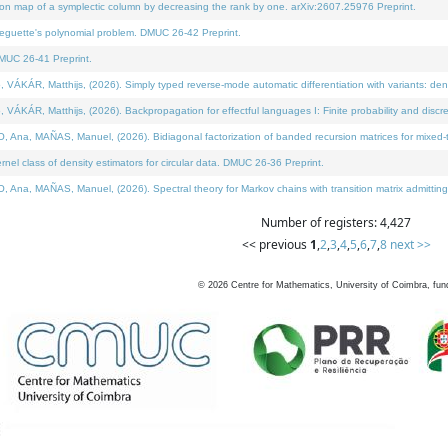
on map of a symplectic column by decreasing the rank by one. arXiv:2607.25976 Preprint.
neguette's polynomial problem. DMUC 26-42 Preprint.
MUC 26-41 Preprint.
ÁR, Matthijs, (2026). Simply typed reverse-mode automatic differentiation with variants: deno
ÁR, Matthijs, (2026). Backpropagation for effectful languages I: Finite probability and discre
, MAÑAS, Manuel, (2026). Bidiagonal factorization of banded recursion matrices for mixed-ty
l class of density estimators for circular data. DMUC 26-36 Preprint.
 MAÑAS, Manuel, (2026). Spectral theory for Markov chains with transition matrix admitting a 
Number of registers: 4,427
<< previous
1
,
2
,
3
,
4
,
5
,
6
,
7
,
8
next >>
©
2026
Centre for Mathematics, University of Coimbra, fun