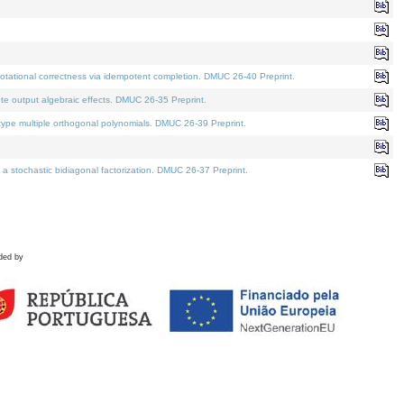
tational correctness via idempotent completion. DMUC 26-40 Preprint.
te output algebraic effects. DMUC 26-35 Preprint.
pe multiple orthogonal polynomials. DMUC 26-39 Preprint.
stochastic bidiagonal factorization. DMUC 26-37 Preprint.
ded by