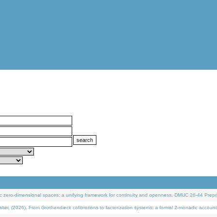
 zero-dimensional spaces: a unifying framework for continuity and openness. DMUC 26-44 Prepri
 (2026). From Grothendieck cofibrations to factorization systems: a formal 2-monadic account