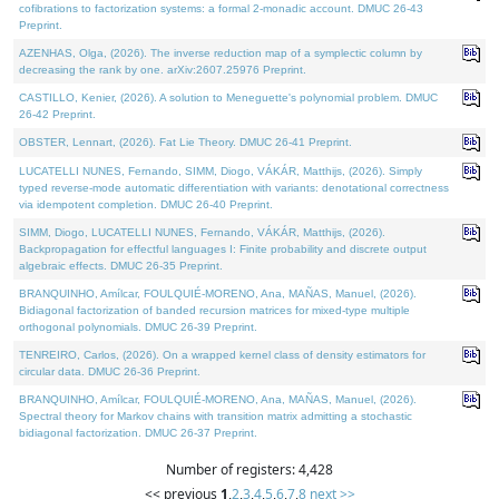
cofibrations to factorization systems: a formal 2-monadic account. DMUC 26-43
Preprint.
AZENHAS, Olga, (2026). The inverse reduction map of a symplectic column by
decreasing the rank by one. arXiv:2607.25976 Preprint.
CASTILLO, Kenier, (2026). A solution to Meneguette's polynomial problem. DMUC
26-42 Preprint.
OBSTER, Lennart, (2026). Fat Lie Theory. DMUC 26-41 Preprint.
LUCATELLI NUNES, Fernando, SIMM, Diogo, VÁKÁR, Matthijs, (2026). Simply
typed reverse-mode automatic differentiation with variants: denotational correctness
via idempotent completion. DMUC 26-40 Preprint.
SIMM, Diogo, LUCATELLI NUNES, Fernando, VÁKÁR, Matthijs, (2026).
Backpropagation for effectful languages I: Finite probability and discrete output
algebraic effects. DMUC 26-35 Preprint.
BRANQUINHO, Amílcar, FOULQUIÉ-MORENO, Ana, MAÑAS, Manuel, (2026).
Bidiagonal factorization of banded recursion matrices for mixed-type multiple
orthogonal polynomials. DMUC 26-39 Preprint.
TENREIRO, Carlos, (2026). On a wrapped kernel class of density estimators for
circular data. DMUC 26-36 Preprint.
BRANQUINHO, Amílcar, FOULQUIÉ-MORENO, Ana, MAÑAS, Manuel, (2026).
Spectral theory for Markov chains with transition matrix admitting a stochastic
bidiagonal factorization. DMUC 26-37 Preprint.
Number of registers: 4,428
<< previous
1
,
2
,
3
,
4
,
5
,
6
,
7
,
8
next >>