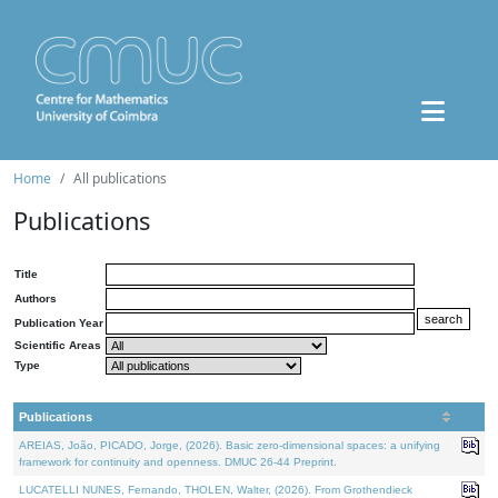
Home
All publications
Publications
Title
Authors
Publication Year
Scientific Areas
Type
Publications
AREIAS, João, PICADO, Jorge, (2026). Basic zero-dimensional spaces: a unifying
framework for continuity and openness. DMUC 26-44 Preprint.
LUCATELLI NUNES, Fernando, THOLEN, Walter, (2026). From Grothendieck