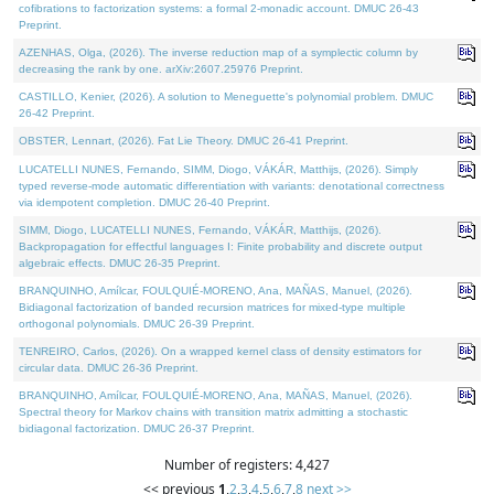
cofibrations to factorization systems: a formal 2-monadic account. DMUC 26-43
Preprint.
AZENHAS, Olga, (2026). The inverse reduction map of a symplectic column by
decreasing the rank by one. arXiv:2607.25976 Preprint.
CASTILLO, Kenier, (2026). A solution to Meneguette's polynomial problem. DMUC
26-42 Preprint.
OBSTER, Lennart, (2026). Fat Lie Theory. DMUC 26-41 Preprint.
LUCATELLI NUNES, Fernando, SIMM, Diogo, VÁKÁR, Matthijs, (2026). Simply
typed reverse-mode automatic differentiation with variants: denotational correctness
via idempotent completion. DMUC 26-40 Preprint.
SIMM, Diogo, LUCATELLI NUNES, Fernando, VÁKÁR, Matthijs, (2026).
Backpropagation for effectful languages I: Finite probability and discrete output
algebraic effects. DMUC 26-35 Preprint.
BRANQUINHO, Amílcar, FOULQUIÉ-MORENO, Ana, MAÑAS, Manuel, (2026).
Bidiagonal factorization of banded recursion matrices for mixed-type multiple
orthogonal polynomials. DMUC 26-39 Preprint.
TENREIRO, Carlos, (2026). On a wrapped kernel class of density estimators for
circular data. DMUC 26-36 Preprint.
BRANQUINHO, Amílcar, FOULQUIÉ-MORENO, Ana, MAÑAS, Manuel, (2026).
Spectral theory for Markov chains with transition matrix admitting a stochastic
bidiagonal factorization. DMUC 26-37 Preprint.
Number of registers: 4,427
<< previous
1
,
2
,
3
,
4
,
5
,
6
,
7
,
8
next >>