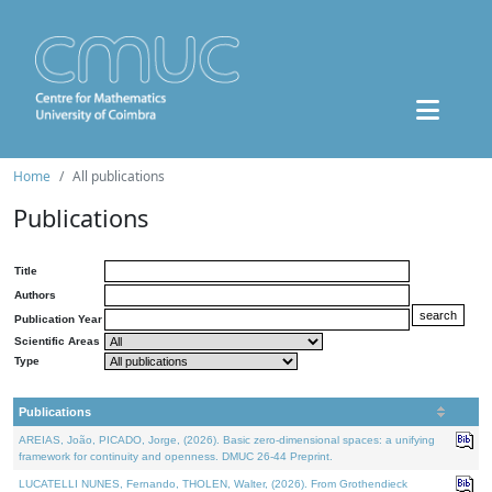
Home
All publications
Publications
Title
Authors
Publication Year
Scientific Areas
Type
Publications
AREIAS, João, PICADO, Jorge, (2026). Basic zero-dimensional spaces: a unifying
framework for continuity and openness. DMUC 26-44 Preprint.
LUCATELLI NUNES, Fernando, THOLEN, Walter, (2026). From Grothendieck