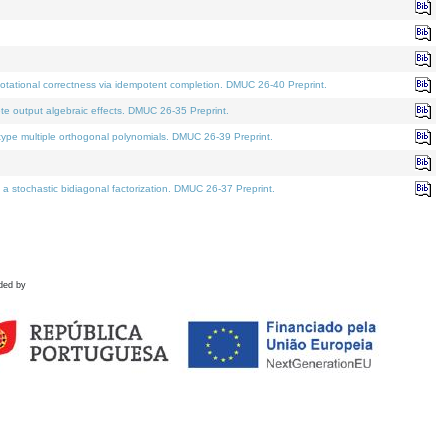
tational correctness via idempotent completion. DMUC 26-40 Preprint.
te output algebraic effects. DMUC 26-35 Preprint.
pe multiple orthogonal polynomials. DMUC 26-39 Preprint.
stochastic bidiagonal factorization. DMUC 26-37 Preprint.
ded by