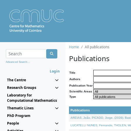
Home
All publications
Publications
Advanced Search...
Login
Title
The Centre
Authors
Publication Year
Research Groups
Scientific Areas
Laboratory for
Type
Computational Mathematics
Thematic Lines
Publications
PhD Program
AREIAS, João, PICADO, Jorge, (2026). Basic
People
LUCATELLI NUNES, Fernando, THOLEN, Walter,
Activities