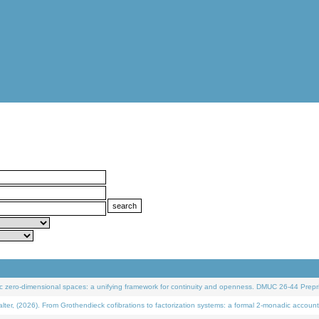
 zero-dimensional spaces: a unifying framework for continuity and openness. DMUC 26-44 Prepri
 (2026). From Grothendieck cofibrations to factorization systems: a formal 2-monadic account