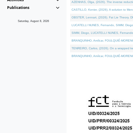
AZENHAS, Olga, (2026). The inverse reducti
Publications
CASTILLO, Kenier, (2026). A solution to Me
OBSTER, Lennart, (2026). Fat Lie Theory. D
Saturday, August 8, 2026
LUCATELLI NUNES, Fernando, SIMM, Diogo, VÁK
SIMM, Diogo, LUCATELLI NUNES, Fernando, VÁK
BRANQUINHO, Amílcar, FOULQUIÉ-MORENO, Ana
TENREIRO, Carlos, (2026). On a wrapped kerne
BRANQUINHO, Amílcar, FOULQUIÉ-MORENO, Ana,