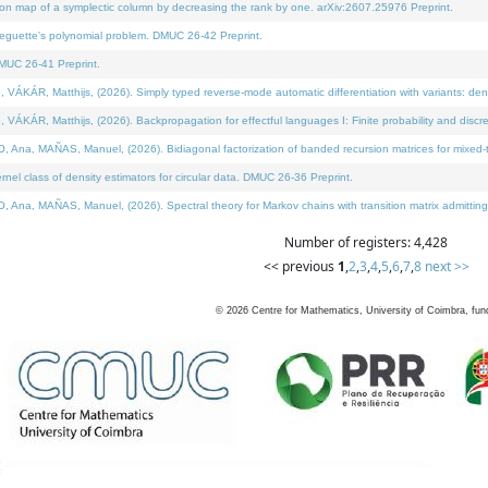
on map of a symplectic column by decreasing the rank by one. arXiv:2607.25976 Preprint.
neguette's polynomial problem. DMUC 26-42 Preprint.
MUC 26-41 Preprint.
ÁR, Matthijs, (2026). Simply typed reverse-mode automatic differentiation with variants: deno
ÁR, Matthijs, (2026). Backpropagation for effectful languages I: Finite probability and discre
, MAÑAS, Manuel, (2026). Bidiagonal factorization of banded recursion matrices for mixed-ty
l class of density estimators for circular data. DMUC 26-36 Preprint.
 MAÑAS, Manuel, (2026). Spectral theory for Markov chains with transition matrix admitting a 
Number of registers: 4,428
<< previous
1
,
2
,
3
,
4
,
5
,
6
,
7
,
8
next >>
©
2026
Centre for Mathematics, University of Coimbra, fun