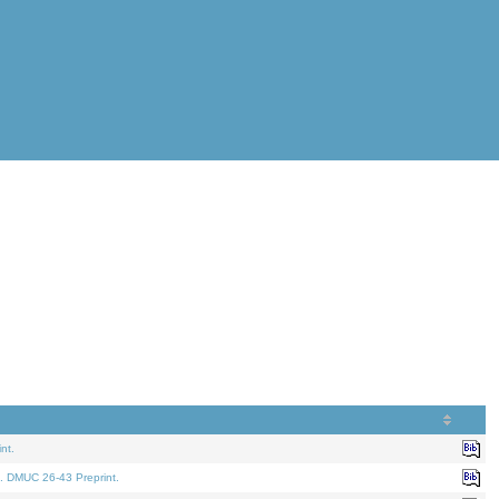
nt.
. DMUC 26-43 Preprint.