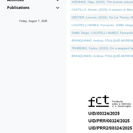
AZENHAS, Olga, (2026). The inverse reducti
Publications
CASTILLO, Kenier, (2026). A solution to Me
OBSTER, Lennart, (2026). Fat Lie Theory. D
Friday, August 7, 2026
LUCATELLI NUNES, Fernando, SIMM, Diogo, VÁK
SIMM, Diogo, LUCATELLI NUNES, Fernando, VÁK
BRANQUINHO, Amílcar, FOULQUIÉ-MORENO, Ana
TENREIRO, Carlos, (2026). On a wrapped kerne
BRANQUINHO, Amílcar, FOULQUIÉ-MORENO, Ana,