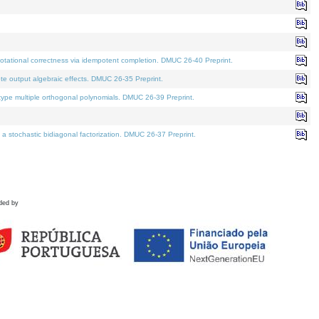
tational correctness via idempotent completion. DMUC 26-40 Preprint.
te output algebraic effects. DMUC 26-35 Preprint.
pe multiple orthogonal polynomials. DMUC 26-39 Preprint.
stochastic bidiagonal factorization. DMUC 26-37 Preprint.
ded by