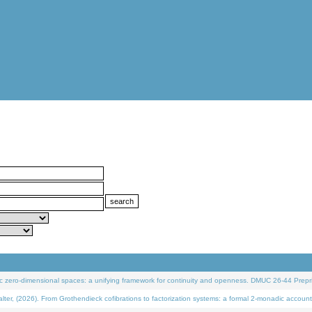
 zero-dimensional spaces: a unifying framework for continuity and openness. DMUC 26-44 Prepri
 (2026). From Grothendieck cofibrations to factorization systems: a formal 2-monadic account