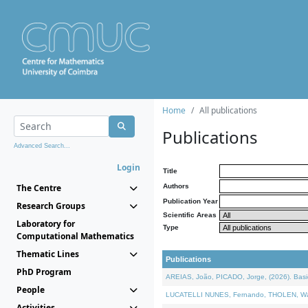
Home
All publications
Publications
Advanced Search...
Login
Title
The Centre
Authors
Publication Year
Research Groups
Scientific Areas
Laboratory for
Type
Computational Mathematics
Thematic Lines
Publications
PhD Program
AREIAS, João, PICADO, Jorge, (2026). Basic
People
LUCATELLI NUNES, Fernando, THOLEN, Walter,
Activities