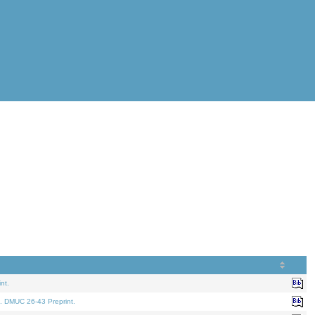
nt.
. DMUC 26-43 Preprint.