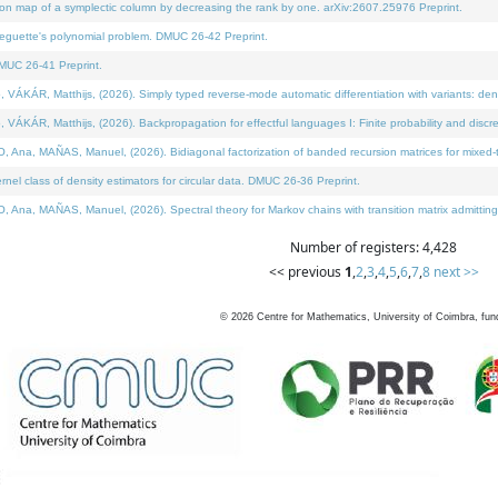
on map of a symplectic column by decreasing the rank by one. arXiv:2607.25976 Preprint.
neguette's polynomial problem. DMUC 26-42 Preprint.
MUC 26-41 Preprint.
ÁR, Matthijs, (2026). Simply typed reverse-mode automatic differentiation with variants: deno
ÁR, Matthijs, (2026). Backpropagation for effectful languages I: Finite probability and discre
, MAÑAS, Manuel, (2026). Bidiagonal factorization of banded recursion matrices for mixed-ty
l class of density estimators for circular data. DMUC 26-36 Preprint.
 MAÑAS, Manuel, (2026). Spectral theory for Markov chains with transition matrix admitting a 
Number of registers: 4,428
<< previous
1
,
2
,
3
,
4
,
5
,
6
,
7
,
8
next >>
©
2026
Centre for Mathematics, University of Coimbra, fun