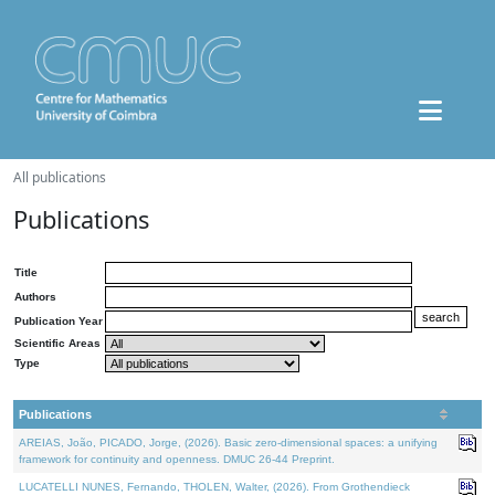
All publications
Publications
Title
Authors
Publication Year
Scientific Areas
Type
Publications
AREIAS, João, PICADO, Jorge, (2026). Basic zero-dimensional spaces: a unifying
framework for continuity and openness. DMUC 26-44 Preprint.
LUCATELLI NUNES, Fernando, THOLEN, Walter, (2026). From Grothendieck