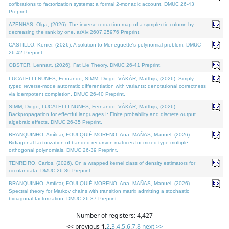
cofibrations to factorization systems: a formal 2-monadic account. DMUC 26-43
Preprint.
AZENHAS, Olga, (2026). The inverse reduction map of a symplectic column by
decreasing the rank by one. arXiv:2607.25976 Preprint.
CASTILLO, Kenier, (2026). A solution to Meneguette's polynomial problem. DMUC
26-42 Preprint.
OBSTER, Lennart, (2026). Fat Lie Theory. DMUC 26-41 Preprint.
LUCATELLI NUNES, Fernando, SIMM, Diogo, VÁKÁR, Matthijs, (2026). Simply
typed reverse-mode automatic differentiation with variants: denotational correctness
via idempotent completion. DMUC 26-40 Preprint.
SIMM, Diogo, LUCATELLI NUNES, Fernando, VÁKÁR, Matthijs, (2026).
Backpropagation for effectful languages I: Finite probability and discrete output
algebraic effects. DMUC 26-35 Preprint.
BRANQUINHO, Amílcar, FOULQUIÉ-MORENO, Ana, MAÑAS, Manuel, (2026).
Bidiagonal factorization of banded recursion matrices for mixed-type multiple
orthogonal polynomials. DMUC 26-39 Preprint.
TENREIRO, Carlos, (2026). On a wrapped kernel class of density estimators for
circular data. DMUC 26-36 Preprint.
BRANQUINHO, Amílcar, FOULQUIÉ-MORENO, Ana, MAÑAS, Manuel, (2026).
Spectral theory for Markov chains with transition matrix admitting a stochastic
bidiagonal factorization. DMUC 26-37 Preprint.
Number of registers: 4,427
<< previous
1
,
2
,
3
,
4
,
5
,
6
,
7
,
8
next >>