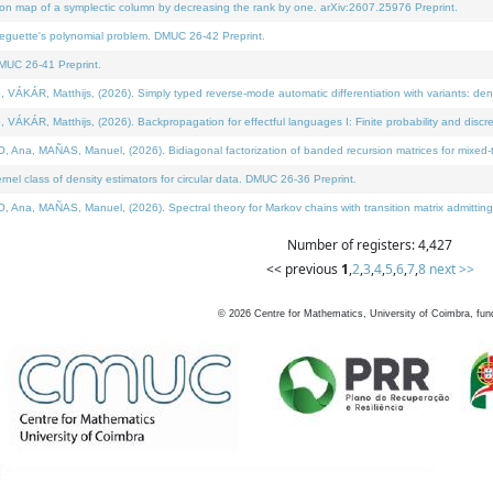
on map of a symplectic column by decreasing the rank by one. arXiv:2607.25976 Preprint.
neguette's polynomial problem. DMUC 26-42 Preprint.
MUC 26-41 Preprint.
ÁR, Matthijs, (2026). Simply typed reverse-mode automatic differentiation with variants: deno
ÁR, Matthijs, (2026). Backpropagation for effectful languages I: Finite probability and discre
, MAÑAS, Manuel, (2026). Bidiagonal factorization of banded recursion matrices for mixed-ty
l class of density estimators for circular data. DMUC 26-36 Preprint.
 MAÑAS, Manuel, (2026). Spectral theory for Markov chains with transition matrix admitting a 
Number of registers: 4,427
<< previous
1
,
2
,
3
,
4
,
5
,
6
,
7
,
8
next >>
©
2026
Centre for Mathematics, University of Coimbra, fun