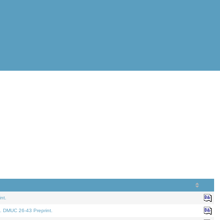
nt.
. DMUC 26-43 Preprint.