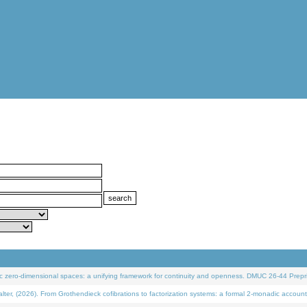
 zero-dimensional spaces: a unifying framework for continuity and openness. DMUC 26-44 Prepri
 (2026). From Grothendieck cofibrations to factorization systems: a formal 2-monadic account