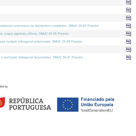
tational correctness via idempotent completion. DMUC 26-40 Preprint.
te output algebraic effects. DMUC 26-35 Preprint.
pe multiple orthogonal polynomials. DMUC 26-39 Preprint.
stochastic bidiagonal factorization. DMUC 26-37 Preprint.
ded by