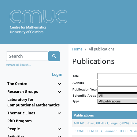
Home
All publications
Publications
Advanced Search...
Login
Title
The Centre
Authors
Publication Year
Research Groups
Scientific Areas
Laboratory for
Type
Computational Mathematics
Thematic Lines
Publications
PhD Program
AREIAS, João, PICADO, Jorge, (2026). Basic
People
LUCATELLI NUNES, Fernando, THOLEN, Walter,
Activities