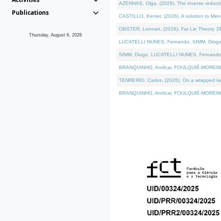
AZENHAS, Olga, (2026). The inverse reducti
Publications
CASTILLO, Kenier, (2026). A solution to Me
OBSTER, Lennart, (2026). Fat Lie Theory. D
Thursday, August 6, 2026
LUCATELLI NUNES, Fernando, SIMM, Diogo, VÁK
SIMM, Diogo, LUCATELLI NUNES, Fernando, VÁK
BRANQUINHO, Amílcar, FOULQUIÉ-MORENO, Ana
TENREIRO, Carlos, (2026). On a wrapped kerne
BRANQUINHO, Amílcar, FOULQUIÉ-MORENO, Ana,