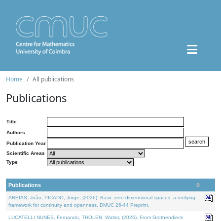
Home
All publications
Publications
Title
Authors
Publication Year
Scientific Areas
Type
Publications
AREIAS, João, PICADO, Jorge, (2026). Basic zero-dimensional spaces: a unifying
framework for continuity and openness. DMUC 26-44 Preprint.
LUCATELLI NUNES, Fernando, THOLEN, Walter, (2026). From Grothendieck