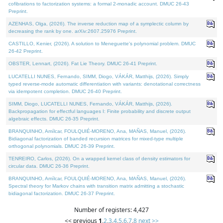
cofibrations to factorization systems: a formal 2-monadic account. DMUC 26-43
Preprint.
AZENHAS, Olga, (2026). The inverse reduction map of a symplectic column by
decreasing the rank by one. arXiv:2607.25976 Preprint.
CASTILLO, Kenier, (2026). A solution to Meneguette's polynomial problem. DMUC
26-42 Preprint.
OBSTER, Lennart, (2026). Fat Lie Theory. DMUC 26-41 Preprint.
LUCATELLI NUNES, Fernando, SIMM, Diogo, VÁKÁR, Matthijs, (2026). Simply
typed reverse-mode automatic differentiation with variants: denotational correctness
via idempotent completion. DMUC 26-40 Preprint.
SIMM, Diogo, LUCATELLI NUNES, Fernando, VÁKÁR, Matthijs, (2026).
Backpropagation for effectful languages I: Finite probability and discrete output
algebraic effects. DMUC 26-35 Preprint.
BRANQUINHO, Amílcar, FOULQUIÉ-MORENO, Ana, MAÑAS, Manuel, (2026).
Bidiagonal factorization of banded recursion matrices for mixed-type multiple
orthogonal polynomials. DMUC 26-39 Preprint.
TENREIRO, Carlos, (2026). On a wrapped kernel class of density estimators for
circular data. DMUC 26-36 Preprint.
BRANQUINHO, Amílcar, FOULQUIÉ-MORENO, Ana, MAÑAS, Manuel, (2026).
Spectral theory for Markov chains with transition matrix admitting a stochastic
bidiagonal factorization. DMUC 26-37 Preprint.
Number of registers: 4,427
<< previous
1
,
2
,
3
,
4
,
5
,
6
,
7
,
8
next >>