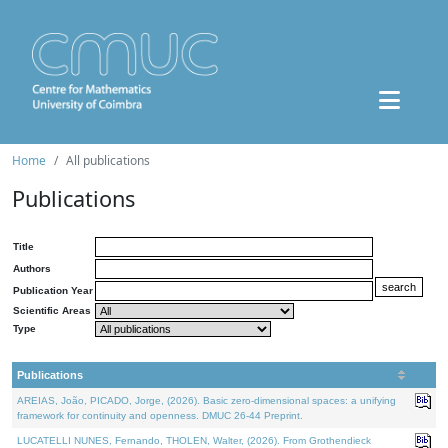
Home
All publications
Publications
Title
Authors
Publication Year
Scientific Areas
Type
Publications
AREIAS, João, PICADO, Jorge, (2026). Basic zero-dimensional spaces: a unifying
framework for continuity and openness. DMUC 26-44 Preprint.
LUCATELLI NUNES, Fernando, THOLEN, Walter, (2026). From Grothendieck