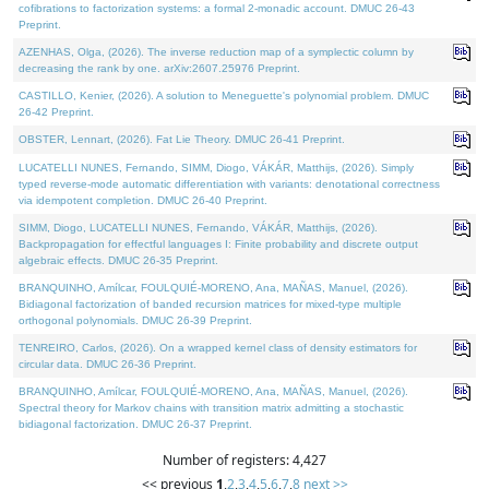
cofibrations to factorization systems: a formal 2-monadic account. DMUC 26-43
Preprint.
AZENHAS, Olga, (2026). The inverse reduction map of a symplectic column by
decreasing the rank by one. arXiv:2607.25976 Preprint.
CASTILLO, Kenier, (2026). A solution to Meneguette's polynomial problem. DMUC
26-42 Preprint.
OBSTER, Lennart, (2026). Fat Lie Theory. DMUC 26-41 Preprint.
LUCATELLI NUNES, Fernando, SIMM, Diogo, VÁKÁR, Matthijs, (2026). Simply
typed reverse-mode automatic differentiation with variants: denotational correctness
via idempotent completion. DMUC 26-40 Preprint.
SIMM, Diogo, LUCATELLI NUNES, Fernando, VÁKÁR, Matthijs, (2026).
Backpropagation for effectful languages I: Finite probability and discrete output
algebraic effects. DMUC 26-35 Preprint.
BRANQUINHO, Amílcar, FOULQUIÉ-MORENO, Ana, MAÑAS, Manuel, (2026).
Bidiagonal factorization of banded recursion matrices for mixed-type multiple
orthogonal polynomials. DMUC 26-39 Preprint.
TENREIRO, Carlos, (2026). On a wrapped kernel class of density estimators for
circular data. DMUC 26-36 Preprint.
BRANQUINHO, Amílcar, FOULQUIÉ-MORENO, Ana, MAÑAS, Manuel, (2026).
Spectral theory for Markov chains with transition matrix admitting a stochastic
bidiagonal factorization. DMUC 26-37 Preprint.
Number of registers: 4,427
<< previous
1
,
2
,
3
,
4
,
5
,
6
,
7
,
8
next >>