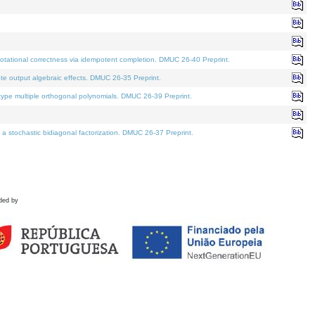
tational correctness via idempotent completion. DMUC 26-40 Preprint.
te output algebraic effects. DMUC 26-35 Preprint.
pe multiple orthogonal polynomials. DMUC 26-39 Preprint.
stochastic bidiagonal factorization. DMUC 26-37 Preprint.
ded by