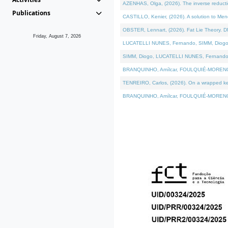
AZENHAS, Olga, (2026). The inverse reducti
Publications
CASTILLO, Kenier, (2026). A solution to Me
OBSTER, Lennart, (2026). Fat Lie Theory. D
Friday, August 7, 2026
LUCATELLI NUNES, Fernando, SIMM, Diogo, VÁK
SIMM, Diogo, LUCATELLI NUNES, Fernando, VÁK
BRANQUINHO, Amílcar, FOULQUIÉ-MORENO, Ana
TENREIRO, Carlos, (2026). On a wrapped kerne
BRANQUINHO, Amílcar, FOULQUIÉ-MORENO, Ana,