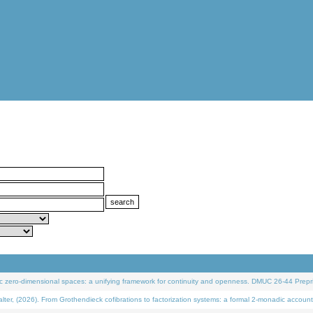
 zero-dimensional spaces: a unifying framework for continuity and openness. DMUC 26-44 Prepri
 (2026). From Grothendieck cofibrations to factorization systems: a formal 2-monadic account