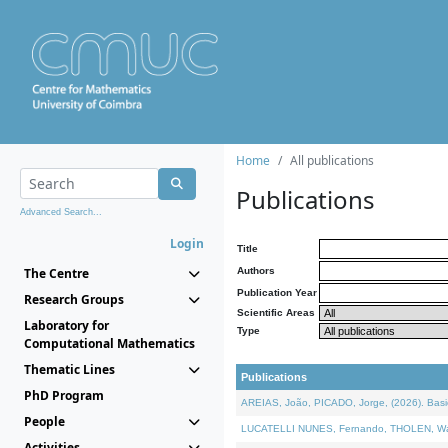
Home
All publications
Publications
Advanced Search...
Login
Title
The Centre
Authors
Publication Year
Research Groups
Scientific Areas
Laboratory for
Type
Computational Mathematics
Thematic Lines
Publications
PhD Program
AREIAS, João, PICADO, Jorge, (2026). Basic
People
LUCATELLI NUNES, Fernando, THOLEN, Walter,
Activities