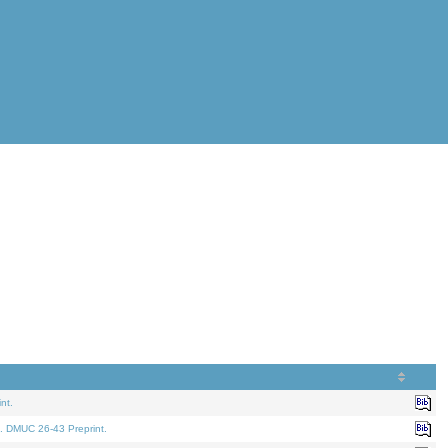
nt.
. DMUC 26-43 Preprint.