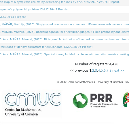
on map of a symplectic column by decreasing the rank by one. arXiv:2607.25976 Preprint.
neguette's polynomial problem. DMUC 26-42 Preprint.
MUC 26-41 Preprint.
ÁR, Matthijs, (2026). Simply typed reverse-mode automatic differentiation with variants: deno
ÁR, Matthijs, (2026). Backpropagation for effectful languages I: Finite probability and discre
, MAÑAS, Manuel, (2026). Bidiagonal factorization of banded recursion matrices for mixed-ty
l class of density estimators for circular data. DMUC 26-36 Preprint.
 MAÑAS, Manuel, (2026). Spectral theory for Markov chains with transition matrix admitting a 
Number of registers: 4,428
<< previous
1
,
2
,
3
,
4
,
5
,
6
,
7
,
8
next >>
©
2026
Centre for Mathematics, University of Coimbra, fun