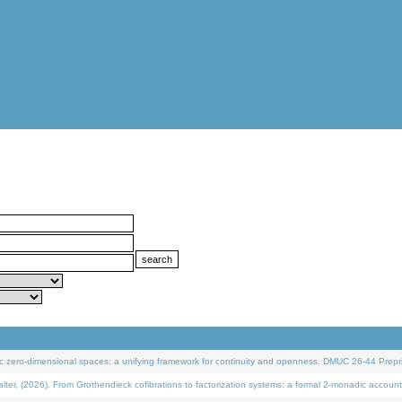
 zero-dimensional spaces: a unifying framework for continuity and openness. DMUC 26-44 Prepri
 (2026). From Grothendieck cofibrations to factorization systems: a formal 2-monadic account