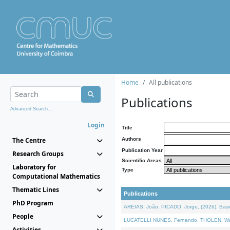
Home
All publications
Publications
Advanced Search...
Login
Title
The Centre
Authors
Publication Year
Research Groups
Scientific Areas
Laboratory for
Type
Computational Mathematics
Thematic Lines
Publications
PhD Program
AREIAS, João, PICADO, Jorge, (2026). Basic
People
LUCATELLI NUNES, Fernando, THOLEN, Walter,
Activities