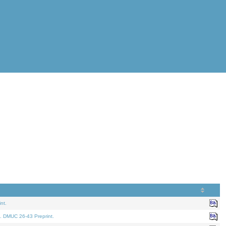
nt.
. DMUC 26-43 Preprint.