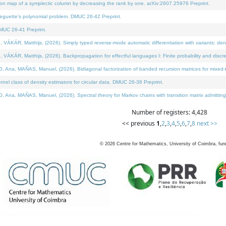
on map of a symplectic column by decreasing the rank by one. arXiv:2607.25976 Preprint.
neguette's polynomial problem. DMUC 26-42 Preprint.
MUC 26-41 Preprint.
ÁR, Matthijs, (2026). Simply typed reverse-mode automatic differentiation with variants: deno
ÁR, Matthijs, (2026). Backpropagation for effectful languages I: Finite probability and discre
, MAÑAS, Manuel, (2026). Bidiagonal factorization of banded recursion matrices for mixed-ty
l class of density estimators for circular data. DMUC 26-36 Preprint.
 MAÑAS, Manuel, (2026). Spectral theory for Markov chains with transition matrix admitting a 
Number of registers: 4,428
<< previous
1
,
2
,
3
,
4
,
5
,
6
,
7
,
8
next >>
©
2026
Centre for Mathematics, University of Coimbra, fun