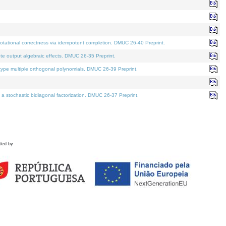
tational correctness via idempotent completion. DMUC 26-40 Preprint.
te output algebraic effects. DMUC 26-35 Preprint.
pe multiple orthogonal polynomials. DMUC 26-39 Preprint.
stochastic bidiagonal factorization. DMUC 26-37 Preprint.
ded by