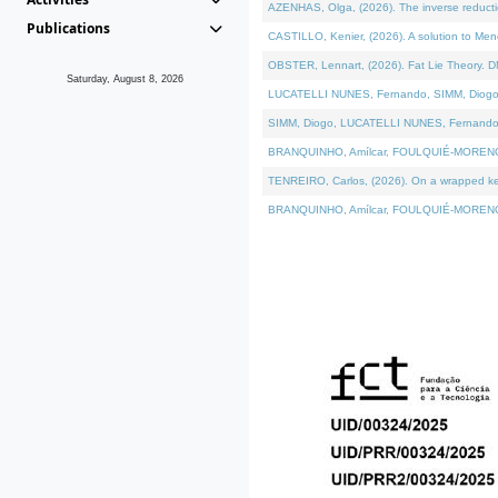
AZENHAS, Olga, (2026). The inverse reducti
Publications
CASTILLO, Kenier, (2026). A solution to Me
OBSTER, Lennart, (2026). Fat Lie Theory. D
Saturday, August 8, 2026
LUCATELLI NUNES, Fernando, SIMM, Diogo, VÁK
SIMM, Diogo, LUCATELLI NUNES, Fernando, VÁK
BRANQUINHO, Amílcar, FOULQUIÉ-MORENO, Ana
TENREIRO, Carlos, (2026). On a wrapped kerne
BRANQUINHO, Amílcar, FOULQUIÉ-MORENO, Ana,