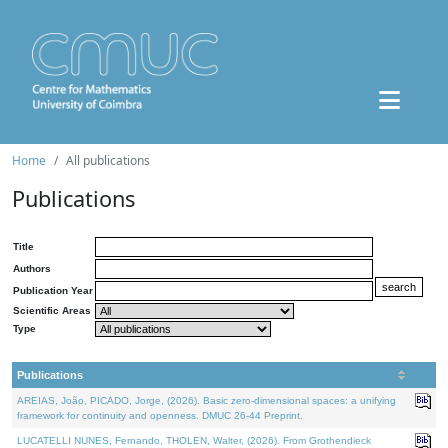
Home
All publications
Publications
Title
Authors
Publication Year
Scientific Areas
Type
Publications
AREIAS, João, PICADO, Jorge, (2026). Basic zero-dimensional spaces: a unifying
framework for continuity and openness. DMUC 26-44 Preprint.
LUCATELLI NUNES, Fernando, THOLEN, Walter, (2026). From Grothendieck