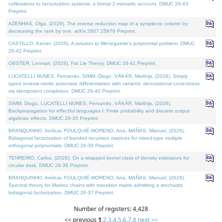
cofibrations to factorization systems: a formal 2-monadic account. DMUC 26-43
Preprint.
AZENHAS, Olga, (2026). The inverse reduction map of a symplectic column by
decreasing the rank by one. arXiv:2607.25976 Preprint.
CASTILLO, Kenier, (2026). A solution to Meneguette's polynomial problem. DMUC
26-42 Preprint.
OBSTER, Lennart, (2026). Fat Lie Theory. DMUC 26-41 Preprint.
LUCATELLI NUNES, Fernando, SIMM, Diogo, VÁKÁR, Matthijs, (2026). Simply
typed reverse-mode automatic differentiation with variants: denotational correctness
via idempotent completion. DMUC 26-40 Preprint.
SIMM, Diogo, LUCATELLI NUNES, Fernando, VÁKÁR, Matthijs, (2026).
Backpropagation for effectful languages I: Finite probability and discrete output
algebraic effects. DMUC 26-35 Preprint.
BRANQUINHO, Amílcar, FOULQUIÉ-MORENO, Ana, MAÑAS, Manuel, (2026).
Bidiagonal factorization of banded recursion matrices for mixed-type multiple
orthogonal polynomials. DMUC 26-39 Preprint.
TENREIRO, Carlos, (2026). On a wrapped kernel class of density estimators for
circular data. DMUC 26-36 Preprint.
BRANQUINHO, Amílcar, FOULQUIÉ-MORENO, Ana, MAÑAS, Manuel, (2026).
Spectral theory for Markov chains with transition matrix admitting a stochastic
bidiagonal factorization. DMUC 26-37 Preprint.
Number of registers: 4,428
<< previous
1
,
2
,
3
,
4
,
5
,
6
,
7
,
8
next >>