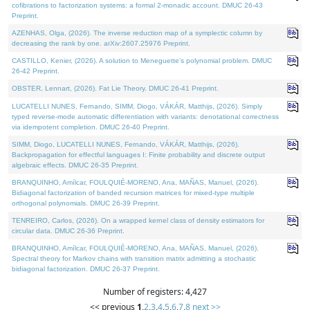
cofibrations to factorization systems: a formal 2-monadic account. DMUC 26-43
Preprint.
AZENHAS, Olga, (2026). The inverse reduction map of a symplectic column by
decreasing the rank by one. arXiv:2607.25976 Preprint.
CASTILLO, Kenier, (2026). A solution to Meneguette's polynomial problem. DMUC
26-42 Preprint.
OBSTER, Lennart, (2026). Fat Lie Theory. DMUC 26-41 Preprint.
LUCATELLI NUNES, Fernando, SIMM, Diogo, VÁKÁR, Matthijs, (2026). Simply
typed reverse-mode automatic differentiation with variants: denotational correctness
via idempotent completion. DMUC 26-40 Preprint.
SIMM, Diogo, LUCATELLI NUNES, Fernando, VÁKÁR, Matthijs, (2026).
Backpropagation for effectful languages I: Finite probability and discrete output
algebraic effects. DMUC 26-35 Preprint.
BRANQUINHO, Amílcar, FOULQUIÉ-MORENO, Ana, MAÑAS, Manuel, (2026).
Bidiagonal factorization of banded recursion matrices for mixed-type multiple
orthogonal polynomials. DMUC 26-39 Preprint.
TENREIRO, Carlos, (2026). On a wrapped kernel class of density estimators for
circular data. DMUC 26-36 Preprint.
BRANQUINHO, Amílcar, FOULQUIÉ-MORENO, Ana, MAÑAS, Manuel, (2026).
Spectral theory for Markov chains with transition matrix admitting a stochastic
bidiagonal factorization. DMUC 26-37 Preprint.
Number of registers: 4,427
<< previous
1
,
2
,
3
,
4
,
5
,
6
,
7
,
8
next >>