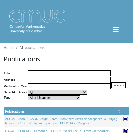
Home
All publications
Publications
Title
Authors
Publication Year
Scientific Areas
Type
Publications
AREIAS, João, PICADO, Jorge, (2026). Basic zero-dimensional spaces: a unifying
framework for continuity and openness. DMUC 26-44 Preprint.
LUCATELLI NUNES, Fernando, THOLEN, Walter, (2026). From Grothendieck