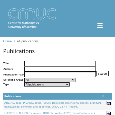
Home
All publications
Publications
Title
Authors
Publication Year
Scientific Areas
Type
Publications
AREIAS, João, PICADO, Jorge, (2026). Basic zero-dimensional spaces: a unifying
framework for continuity and openness. DMUC 26-44 Preprint.
LUCATELLI NUNES, Fernando, THOLEN, Walter, (2026). From Grothendieck