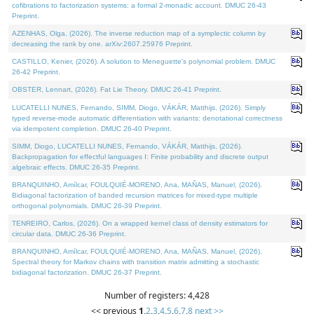
cofibrations to factorization systems: a formal 2-monadic account. DMUC 26-43
Preprint.
AZENHAS, Olga, (2026). The inverse reduction map of a symplectic column by
decreasing the rank by one. arXiv:2607.25976 Preprint.
CASTILLO, Kenier, (2026). A solution to Meneguette's polynomial problem. DMUC
26-42 Preprint.
OBSTER, Lennart, (2026). Fat Lie Theory. DMUC 26-41 Preprint.
LUCATELLI NUNES, Fernando, SIMM, Diogo, VÁKÁR, Matthijs, (2026). Simply
typed reverse-mode automatic differentiation with variants: denotational correctness
via idempotent completion. DMUC 26-40 Preprint.
SIMM, Diogo, LUCATELLI NUNES, Fernando, VÁKÁR, Matthijs, (2026).
Backpropagation for effectful languages I: Finite probability and discrete output
algebraic effects. DMUC 26-35 Preprint.
BRANQUINHO, Amílcar, FOULQUIÉ-MORENO, Ana, MAÑAS, Manuel, (2026).
Bidiagonal factorization of banded recursion matrices for mixed-type multiple
orthogonal polynomials. DMUC 26-39 Preprint.
TENREIRO, Carlos, (2026). On a wrapped kernel class of density estimators for
circular data. DMUC 26-36 Preprint.
BRANQUINHO, Amílcar, FOULQUIÉ-MORENO, Ana, MAÑAS, Manuel, (2026).
Spectral theory for Markov chains with transition matrix admitting a stochastic
bidiagonal factorization. DMUC 26-37 Preprint.
Number of registers: 4,428
<< previous
1
,
2
,
3
,
4
,
5
,
6
,
7
,
8
next >>