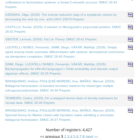
cofibrations to factorization systems: a formal 2-monadic account. DMUC 26-43
Preprint.
AZENHAS, Olga, (2026). The inverse reduction map of a symplectic column by
decreasing the rank by one. arXiv:2607.25976 Preprint.
CASTILLO, Kenier, (2026). A solution to Meneguette's polynomial problem. DMUC
26-42 Preprint.
OBSTER, Lennart, (2026). Fat Lie Theory. DMUC 26-41 Preprint.
LUCATELLI NUNES, Fernando, SIMM, Diogo, VÁKÁR, Matthijs, (2026). Simply
typed reverse-mode automatic differentiation with variants: denotational correctness
via idempotent completion. DMUC 26-40 Preprint.
SIMM, Diogo, LUCATELLI NUNES, Fernando, VÁKÁR, Matthijs, (2026).
Backpropagation for effectful languages I: Finite probability and discrete output
algebraic effects. DMUC 26-35 Preprint.
BRANQUINHO, Amílcar, FOULQUIÉ-MORENO, Ana, MAÑAS, Manuel, (2026).
Bidiagonal factorization of banded recursion matrices for mixed-type multiple
orthogonal polynomials. DMUC 26-39 Preprint.
TENREIRO, Carlos, (2026). On a wrapped kernel class of density estimators for
circular data. DMUC 26-36 Preprint.
BRANQUINHO, Amílcar, FOULQUIÉ-MORENO, Ana, MAÑAS, Manuel, (2026).
Spectral theory for Markov chains with transition matrix admitting a stochastic
bidiagonal factorization. DMUC 26-37 Preprint.
Number of registers: 4,427
<< previous
1
,
2
,
3
,
4
,
5
,
6
,
7
,
8
next >>