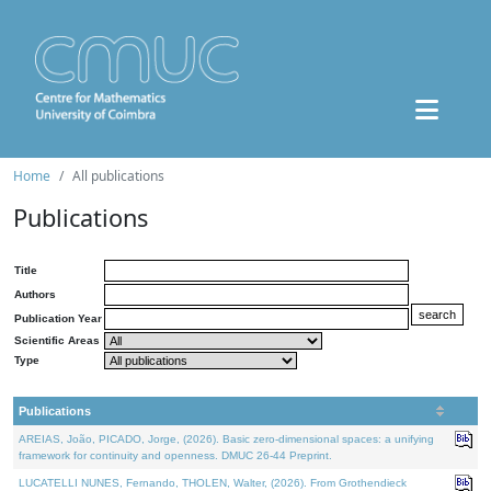
Home
All publications
Publications
Title
Authors
Publication Year
Scientific Areas
Type
Publications
AREIAS, João, PICADO, Jorge, (2026). Basic zero-dimensional spaces: a unifying
framework for continuity and openness. DMUC 26-44 Preprint.
LUCATELLI NUNES, Fernando, THOLEN, Walter, (2026). From Grothendieck