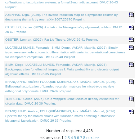
cofibrations to factorization systems: a formal 2-monadic account. DMUC 26-43
Preprint.
AZENHAS, Olga, (2026). The inverse reduction map of a symplectic column by
decreasing the rank by one. arXiv:2607.25976 Preprint.
CASTILLO, Kenier, (2026). A solution to Meneguette's polynomial problem. DMUC
26-42 Preprint.
OBSTER, Lennart, (2026). Fat Lie Theory. DMUC 26-41 Preprint.
LUCATELLI NUNES, Fernando, SIMM, Diogo, VÁKÁR, Matthijs, (2026). Simply
typed reverse-mode automatic differentiation with variants: denotational correctness
via idempotent completion. DMUC 26-40 Preprint.
SIMM, Diogo, LUCATELLI NUNES, Fernando, VÁKÁR, Matthijs, (2026).
Backpropagation for effectful languages I: Finite probability and discrete output
algebraic effects. DMUC 26-35 Preprint.
BRANQUINHO, Amílcar, FOULQUIÉ-MORENO, Ana, MAÑAS, Manuel, (2026).
Bidiagonal factorization of banded recursion matrices for mixed-type multiple
orthogonal polynomials. DMUC 26-39 Preprint.
TENREIRO, Carlos, (2026). On a wrapped kernel class of density estimators for
circular data. DMUC 26-36 Preprint.
BRANQUINHO, Amílcar, FOULQUIÉ-MORENO, Ana, MAÑAS, Manuel, (2026).
Spectral theory for Markov chains with transition matrix admitting a stochastic
bidiagonal factorization. DMUC 26-37 Preprint.
Number of registers: 4,428
<< previous
1
,
2
,
3
,
4
,
5
,
6
,
7
,
8
next >>