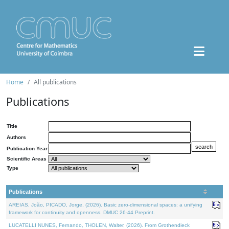
Home
All publications
Publications
Title
Authors
Publication Year
Scientific Areas
Type
Publications
AREIAS, João, PICADO, Jorge, (2026). Basic zero-dimensional spaces: a unifying
framework for continuity and openness. DMUC 26-44 Preprint.
LUCATELLI NUNES, Fernando, THOLEN, Walter, (2026). From Grothendieck