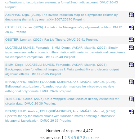
cofibrations to factorization systems: a formal 2-monadic account. DMUC 26-43
Preprint.
AZENHAS, Olga, (2026). The inverse reduction map of a symplectic column by
decreasing the rank by one. arXiv:2607.25976 Preprint.
CASTILLO, Kenier, (2026). A solution to Meneguette's polynomial problem. DMUC
26-42 Preprint.
OBSTER, Lennart, (2026). Fat Lie Theory. DMUC 26-41 Preprint.
LUCATELLI NUNES, Fernando, SIMM, Diogo, VÁKÁR, Matthijs, (2026). Simply
typed reverse-mode automatic differentiation with variants: denotational correctness
via idempotent completion. DMUC 26-40 Preprint.
SIMM, Diogo, LUCATELLI NUNES, Fernando, VÁKÁR, Matthijs, (2026).
Backpropagation for effectful languages I: Finite probability and discrete output
algebraic effects. DMUC 26-35 Preprint.
BRANQUINHO, Amílcar, FOULQUIÉ-MORENO, Ana, MAÑAS, Manuel, (2026).
Bidiagonal factorization of banded recursion matrices for mixed-type multiple
orthogonal polynomials. DMUC 26-39 Preprint.
TENREIRO, Carlos, (2026). On a wrapped kernel class of density estimators for
circular data. DMUC 26-36 Preprint.
BRANQUINHO, Amílcar, FOULQUIÉ-MORENO, Ana, MAÑAS, Manuel, (2026).
Spectral theory for Markov chains with transition matrix admitting a stochastic
bidiagonal factorization. DMUC 26-37 Preprint.
Number of registers: 4,427
<< previous
1
,
2
,
3
,
4
,
5
,
6
,
7
,
8
next >>