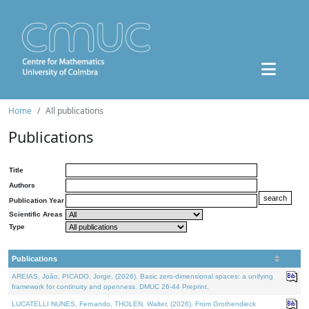
Home
All publications
Publications
Title
Authors
Publication Year
Scientific Areas
Type
Publications
AREIAS, João, PICADO, Jorge, (2026). Basic zero-dimensional spaces: a unifying
framework for continuity and openness. DMUC 26-44 Preprint.
LUCATELLI NUNES, Fernando, THOLEN, Walter, (2026). From Grothendieck