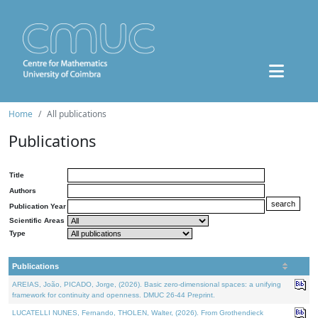
Home
All publications
Publications
Title
Authors
Publication Year
Scientific Areas
Type
Publications
AREIAS, João, PICADO, Jorge, (2026). Basic zero-dimensional spaces: a unifying
framework for continuity and openness. DMUC 26-44 Preprint.
LUCATELLI NUNES, Fernando, THOLEN, Walter, (2026). From Grothendieck