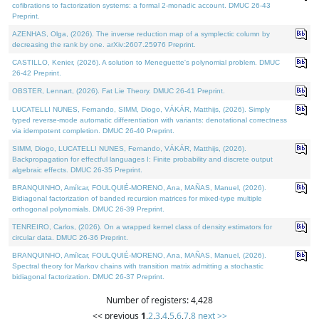
cofibrations to factorization systems: a formal 2-monadic account. DMUC 26-43
Preprint.
AZENHAS, Olga, (2026). The inverse reduction map of a symplectic column by
decreasing the rank by one. arXiv:2607.25976 Preprint.
CASTILLO, Kenier, (2026). A solution to Meneguette's polynomial problem. DMUC
26-42 Preprint.
OBSTER, Lennart, (2026). Fat Lie Theory. DMUC 26-41 Preprint.
LUCATELLI NUNES, Fernando, SIMM, Diogo, VÁKÁR, Matthijs, (2026). Simply
typed reverse-mode automatic differentiation with variants: denotational correctness
via idempotent completion. DMUC 26-40 Preprint.
SIMM, Diogo, LUCATELLI NUNES, Fernando, VÁKÁR, Matthijs, (2026).
Backpropagation for effectful languages I: Finite probability and discrete output
algebraic effects. DMUC 26-35 Preprint.
BRANQUINHO, Amílcar, FOULQUIÉ-MORENO, Ana, MAÑAS, Manuel, (2026).
Bidiagonal factorization of banded recursion matrices for mixed-type multiple
orthogonal polynomials. DMUC 26-39 Preprint.
TENREIRO, Carlos, (2026). On a wrapped kernel class of density estimators for
circular data. DMUC 26-36 Preprint.
BRANQUINHO, Amílcar, FOULQUIÉ-MORENO, Ana, MAÑAS, Manuel, (2026).
Spectral theory for Markov chains with transition matrix admitting a stochastic
bidiagonal factorization. DMUC 26-37 Preprint.
Number of registers: 4,428
<< previous
1
,
2
,
3
,
4
,
5
,
6
,
7
,
8
next >>