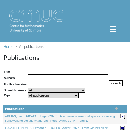
Home
All publications
Publications
Title
Authors
Publication Year
Scientific Areas
Type
Publications
AREIAS, João, PICADO, Jorge, (2026). Basic zero-dimensional spaces: a unifying
framework for continuity and openness. DMUC 26-44 Preprint.
LUCATELLI NUNES, Fernando, THOLEN, Walter, (2026). From Grothendieck