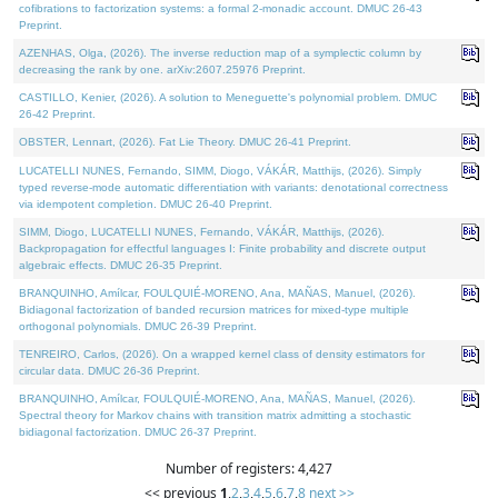
cofibrations to factorization systems: a formal 2-monadic account. DMUC 26-43
Preprint.
AZENHAS, Olga, (2026). The inverse reduction map of a symplectic column by
decreasing the rank by one. arXiv:2607.25976 Preprint.
CASTILLO, Kenier, (2026). A solution to Meneguette's polynomial problem. DMUC
26-42 Preprint.
OBSTER, Lennart, (2026). Fat Lie Theory. DMUC 26-41 Preprint.
LUCATELLI NUNES, Fernando, SIMM, Diogo, VÁKÁR, Matthijs, (2026). Simply
typed reverse-mode automatic differentiation with variants: denotational correctness
via idempotent completion. DMUC 26-40 Preprint.
SIMM, Diogo, LUCATELLI NUNES, Fernando, VÁKÁR, Matthijs, (2026).
Backpropagation for effectful languages I: Finite probability and discrete output
algebraic effects. DMUC 26-35 Preprint.
BRANQUINHO, Amílcar, FOULQUIÉ-MORENO, Ana, MAÑAS, Manuel, (2026).
Bidiagonal factorization of banded recursion matrices for mixed-type multiple
orthogonal polynomials. DMUC 26-39 Preprint.
TENREIRO, Carlos, (2026). On a wrapped kernel class of density estimators for
circular data. DMUC 26-36 Preprint.
BRANQUINHO, Amílcar, FOULQUIÉ-MORENO, Ana, MAÑAS, Manuel, (2026).
Spectral theory for Markov chains with transition matrix admitting a stochastic
bidiagonal factorization. DMUC 26-37 Preprint.
Number of registers: 4,427
<< previous
1
,
2
,
3
,
4
,
5
,
6
,
7
,
8
next >>