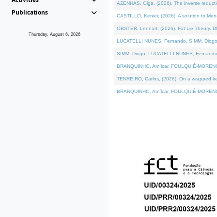
AZENHAS, Olga, (2026). The inverse reducti
Publications
CASTILLO, Kenier, (2026). A solution to Me
OBSTER, Lennart, (2026). Fat Lie Theory. D
Thursday, August 6, 2026
LUCATELLI NUNES, Fernando, SIMM, Diogo, VÁK
SIMM, Diogo, LUCATELLI NUNES, Fernando, VÁK
BRANQUINHO, Amílcar, FOULQUIÉ-MORENO, Ana
TENREIRO, Carlos, (2026). On a wrapped kerne
BRANQUINHO, Amílcar, FOULQUIÉ-MORENO, Ana,