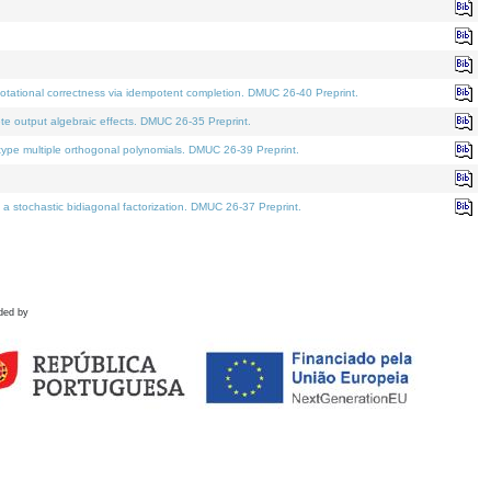
tational correctness via idempotent completion. DMUC 26-40 Preprint.
te output algebraic effects. DMUC 26-35 Preprint.
pe multiple orthogonal polynomials. DMUC 26-39 Preprint.
stochastic bidiagonal factorization. DMUC 26-37 Preprint.
ded by