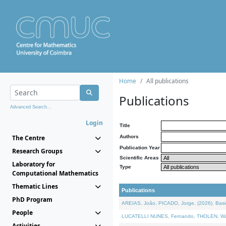
Home
All publications
Publications
Advanced Search...
Login
Title
The Centre
Authors
Publication Year
Research Groups
Scientific Areas
Laboratory for
Type
Computational Mathematics
Thematic Lines
Publications
PhD Program
AREIAS, João, PICADO, Jorge, (2026). Basic
People
LUCATELLI NUNES, Fernando, THOLEN, Walter,
Activities