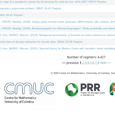
on map of a symplectic column by decreasing the rank by one. arXiv:2607.25976 Preprint.
neguette's polynomial problem. DMUC 26-42 Preprint.
MUC 26-41 Preprint.
ÁR, Matthijs, (2026). Simply typed reverse-mode automatic differentiation with variants: deno
ÁR, Matthijs, (2026). Backpropagation for effectful languages I: Finite probability and discre
, MAÑAS, Manuel, (2026). Bidiagonal factorization of banded recursion matrices for mixed-ty
l class of density estimators for circular data. DMUC 26-36 Preprint.
 MAÑAS, Manuel, (2026). Spectral theory for Markov chains with transition matrix admitting a 
Number of registers: 4,427
<< previous
1
,
2
,
3
,
4
,
5
,
6
,
7
,
8
next >>
©
2026
Centre for Mathematics, University of Coimbra, fun