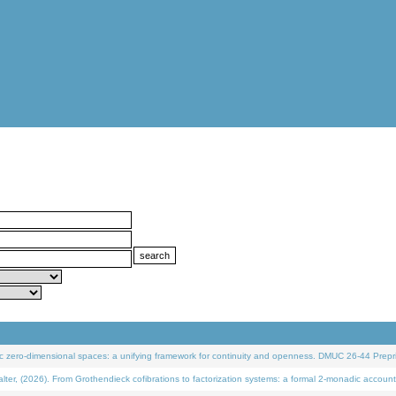
 zero-dimensional spaces: a unifying framework for continuity and openness. DMUC 26-44 Prepri
 (2026). From Grothendieck cofibrations to factorization systems: a formal 2-monadic account