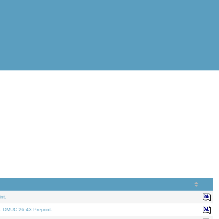
nt.
. DMUC 26-43 Preprint.