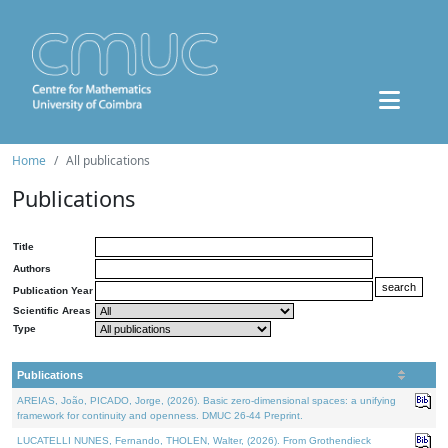
Home
All publications
Publications
Title
Authors
Publication Year
Scientific Areas
Type
Publications
AREIAS, João, PICADO, Jorge, (2026). Basic zero-dimensional spaces: a unifying
framework for continuity and openness. DMUC 26-44 Preprint.
LUCATELLI NUNES, Fernando, THOLEN, Walter, (2026). From Grothendieck