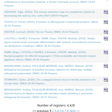
cofibrations to factorization systems: a formal 2-monadic account. DMUC 26-43
Preprint.
AZENHAS, Olga, (2026). The inverse reduction map of a symplectic column by
decreasing the rank by one. arXiv:2607.25976 Preprint.
CASTILLO, Kenier, (2026). A solution to Meneguette's polynomial problem. DMUC
26-42 Preprint.
OBSTER, Lennart, (2026). Fat Lie Theory. DMUC 26-41 Preprint.
LUCATELLI NUNES, Fernando, SIMM, Diogo, VÁKÁR, Matthijs, (2026). Simply
typed reverse-mode automatic differentiation with variants: denotational correctness
via idempotent completion. DMUC 26-40 Preprint.
SIMM, Diogo, LUCATELLI NUNES, Fernando, VÁKÁR, Matthijs, (2026).
Backpropagation for effectful languages I: Finite probability and discrete output
algebraic effects. DMUC 26-35 Preprint.
BRANQUINHO, Amílcar, FOULQUIÉ-MORENO, Ana, MAÑAS, Manuel, (2026).
Bidiagonal factorization of banded recursion matrices for mixed-type multiple
orthogonal polynomials. DMUC 26-39 Preprint.
TENREIRO, Carlos, (2026). On a wrapped kernel class of density estimators for
circular data. DMUC 26-36 Preprint.
BRANQUINHO, Amílcar, FOULQUIÉ-MORENO, Ana, MAÑAS, Manuel, (2026).
Spectral theory for Markov chains with transition matrix admitting a stochastic
bidiagonal factorization. DMUC 26-37 Preprint.
Number of registers: 4,428
<< previous
1
,
2
,
3
,
4
,
5
,
6
,
7
,
8
next >>