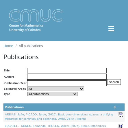
Home
All publications
Publications
Title
Authors
Publication Year
Scientific Areas
Type
Publications
AREIAS, João, PICADO, Jorge, (2026). Basic zero-dimensional spaces: a unifying
framework for continuity and openness. DMUC 26-44 Preprint.
LUCATELLI NUNES, Fernando, THOLEN, Walter, (2026). From Grothendieck