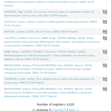
cofibrations to factorization systems: a formal 2-monadic account. DMUC 26-43
Preprint.
AZENHAS, Olga, (2026). The inverse reduction map of a symplectic column by
decreasing the rank by one. arXiv:2607.25976 Preprint.
CASTILLO, Kenier, (2026). A solution to Meneguette's polynomial problem. DMUC
26-42 Preprint.
OBSTER, Lennart, (2026). Fat Lie Theory. DMUC 26-41 Preprint.
LUCATELLI NUNES, Fernando, SIMM, Diogo, VÁKÁR, Matthijs, (2026). Simply
typed reverse-mode automatic differentiation with variants: denotational correctness
via idempotent completion. DMUC 26-40 Preprint.
SIMM, Diogo, LUCATELLI NUNES, Fernando, VÁKÁR, Matthijs, (2026).
Backpropagation for effectful languages I: Finite probability and discrete output
algebraic effects. DMUC 26-35 Preprint.
BRANQUINHO, Amílcar, FOULQUIÉ-MORENO, Ana, MAÑAS, Manuel, (2026).
Bidiagonal factorization of banded recursion matrices for mixed-type multiple
orthogonal polynomials. DMUC 26-39 Preprint.
TENREIRO, Carlos, (2026). On a wrapped kernel class of density estimators for
circular data. DMUC 26-36 Preprint.
BRANQUINHO, Amílcar, FOULQUIÉ-MORENO, Ana, MAÑAS, Manuel, (2026).
Spectral theory for Markov chains with transition matrix admitting a stochastic
bidiagonal factorization. DMUC 26-37 Preprint.
Number of registers: 4,428
<< previous
1
,
2
,
3
,
4
,
5
,
6
,
7
,
8
next >>