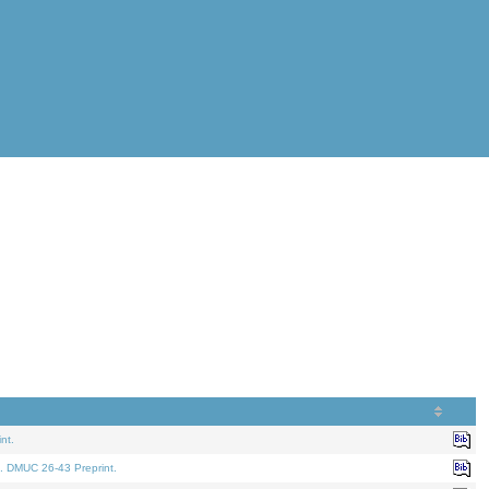
nt.
. DMUC 26-43 Preprint.