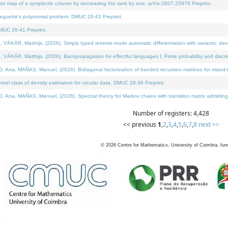
on map of a symplectic column by decreasing the rank by one. arXiv:2607.25976 Preprint.
neguette's polynomial problem. DMUC 26-42 Preprint.
MUC 26-41 Preprint.
ÁR, Matthijs, (2026). Simply typed reverse-mode automatic differentiation with variants: deno
ÁR, Matthijs, (2026). Backpropagation for effectful languages I: Finite probability and discre
, MAÑAS, Manuel, (2026). Bidiagonal factorization of banded recursion matrices for mixed-ty
l class of density estimators for circular data. DMUC 26-36 Preprint.
 MAÑAS, Manuel, (2026). Spectral theory for Markov chains with transition matrix admitting a 
Number of registers: 4,428
<< previous
1
,
2
,
3
,
4
,
5
,
6
,
7
,
8
next >>
©
2026
Centre for Mathematics, University of Coimbra, fun