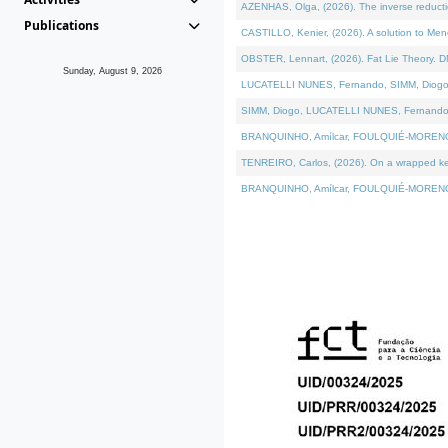
AZENHAS, Olga, (2026). The inverse reducti
Publications
CASTILLO, Kenier, (2026). A solution to Me
OBSTER, Lennart, (2026). Fat Lie Theory. D
Sunday, August 9, 2026
LUCATELLI NUNES, Fernando, SIMM, Diogo, VÁK
SIMM, Diogo, LUCATELLI NUNES, Fernando, VÁK
BRANQUINHO, Amílcar, FOULQUIÉ-MORENO, Ana
TENREIRO, Carlos, (2026). On a wrapped kerne
BRANQUINHO, Amílcar, FOULQUIÉ-MORENO, Ana,