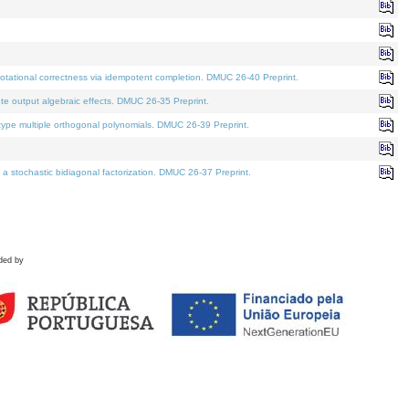
tational correctness via idempotent completion. DMUC 26-40 Preprint.
te output algebraic effects. DMUC 26-35 Preprint.
pe multiple orthogonal polynomials. DMUC 26-39 Preprint.
stochastic bidiagonal factorization. DMUC 26-37 Preprint.
ded by