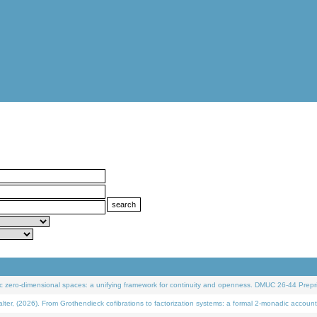
 zero-dimensional spaces: a unifying framework for continuity and openness. DMUC 26-44 Prepri
 (2026). From Grothendieck cofibrations to factorization systems: a formal 2-monadic account