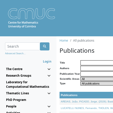
Home
All publications
Publications
Advanced Search...
Login
Title
The Centre
Authors
Publication Year
Research Groups
Scientific Areas
Laboratory for
Type
Computational Mathematics
Thematic Lines
Publications
PhD Program
AREIAS, João, PICADO, Jorge, (2026). Basic
People
LUCATELLI NUNES, Fernando, THOLEN, Walter,
Activities