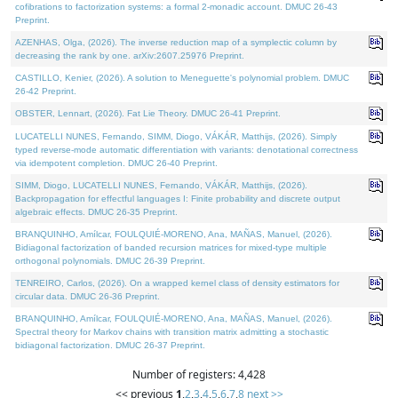
cofibrations to factorization systems: a formal 2-monadic account. DMUC 26-43
Preprint.
AZENHAS, Olga, (2026). The inverse reduction map of a symplectic column by
decreasing the rank by one. arXiv:2607.25976 Preprint.
CASTILLO, Kenier, (2026). A solution to Meneguette's polynomial problem. DMUC
26-42 Preprint.
OBSTER, Lennart, (2026). Fat Lie Theory. DMUC 26-41 Preprint.
LUCATELLI NUNES, Fernando, SIMM, Diogo, VÁKÁR, Matthijs, (2026). Simply
typed reverse-mode automatic differentiation with variants: denotational correctness
via idempotent completion. DMUC 26-40 Preprint.
SIMM, Diogo, LUCATELLI NUNES, Fernando, VÁKÁR, Matthijs, (2026).
Backpropagation for effectful languages I: Finite probability and discrete output
algebraic effects. DMUC 26-35 Preprint.
BRANQUINHO, Amílcar, FOULQUIÉ-MORENO, Ana, MAÑAS, Manuel, (2026).
Bidiagonal factorization of banded recursion matrices for mixed-type multiple
orthogonal polynomials. DMUC 26-39 Preprint.
TENREIRO, Carlos, (2026). On a wrapped kernel class of density estimators for
circular data. DMUC 26-36 Preprint.
BRANQUINHO, Amílcar, FOULQUIÉ-MORENO, Ana, MAÑAS, Manuel, (2026).
Spectral theory for Markov chains with transition matrix admitting a stochastic
bidiagonal factorization. DMUC 26-37 Preprint.
Number of registers: 4,428
<< previous
1
,
2
,
3
,
4
,
5
,
6
,
7
,
8
next >>