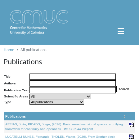
Home
All publications
Publications
Title
Authors
Publication Year
Scientific Areas
Type
Publications
AREIAS, João, PICADO, Jorge, (2026). Basic zero-dimensional spaces: a unifying
framework for continuity and openness. DMUC 26-44 Preprint.
LUCATELLI NUNES, Fernando, THOLEN, Walter, (2026). From Grothendieck