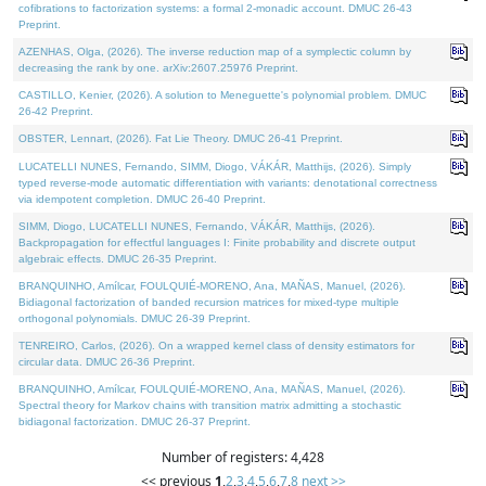
cofibrations to factorization systems: a formal 2-monadic account. DMUC 26-43
Preprint.
AZENHAS, Olga, (2026). The inverse reduction map of a symplectic column by
decreasing the rank by one. arXiv:2607.25976 Preprint.
CASTILLO, Kenier, (2026). A solution to Meneguette's polynomial problem. DMUC
26-42 Preprint.
OBSTER, Lennart, (2026). Fat Lie Theory. DMUC 26-41 Preprint.
LUCATELLI NUNES, Fernando, SIMM, Diogo, VÁKÁR, Matthijs, (2026). Simply
typed reverse-mode automatic differentiation with variants: denotational correctness
via idempotent completion. DMUC 26-40 Preprint.
SIMM, Diogo, LUCATELLI NUNES, Fernando, VÁKÁR, Matthijs, (2026).
Backpropagation for effectful languages I: Finite probability and discrete output
algebraic effects. DMUC 26-35 Preprint.
BRANQUINHO, Amílcar, FOULQUIÉ-MORENO, Ana, MAÑAS, Manuel, (2026).
Bidiagonal factorization of banded recursion matrices for mixed-type multiple
orthogonal polynomials. DMUC 26-39 Preprint.
TENREIRO, Carlos, (2026). On a wrapped kernel class of density estimators for
circular data. DMUC 26-36 Preprint.
BRANQUINHO, Amílcar, FOULQUIÉ-MORENO, Ana, MAÑAS, Manuel, (2026).
Spectral theory for Markov chains with transition matrix admitting a stochastic
bidiagonal factorization. DMUC 26-37 Preprint.
Number of registers: 4,428
<< previous
1
,
2
,
3
,
4
,
5
,
6
,
7
,
8
next >>