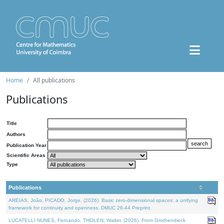
Home
All publications
Publications
Title
Authors
Publication Year
Scientific Areas
Type
Publications
AREIAS, João, PICADO, Jorge, (2026). Basic zero-dimensional spaces: a unifying
framework for continuity and openness. DMUC 26-44 Preprint.
LUCATELLI NUNES, Fernando, THOLEN, Walter, (2026). From Grothendieck