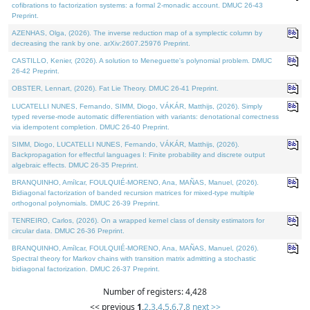
cofibrations to factorization systems: a formal 2-monadic account. DMUC 26-43
Preprint.
AZENHAS, Olga, (2026). The inverse reduction map of a symplectic column by
decreasing the rank by one. arXiv:2607.25976 Preprint.
CASTILLO, Kenier, (2026). A solution to Meneguette's polynomial problem. DMUC
26-42 Preprint.
OBSTER, Lennart, (2026). Fat Lie Theory. DMUC 26-41 Preprint.
LUCATELLI NUNES, Fernando, SIMM, Diogo, VÁKÁR, Matthijs, (2026). Simply
typed reverse-mode automatic differentiation with variants: denotational correctness
via idempotent completion. DMUC 26-40 Preprint.
SIMM, Diogo, LUCATELLI NUNES, Fernando, VÁKÁR, Matthijs, (2026).
Backpropagation for effectful languages I: Finite probability and discrete output
algebraic effects. DMUC 26-35 Preprint.
BRANQUINHO, Amílcar, FOULQUIÉ-MORENO, Ana, MAÑAS, Manuel, (2026).
Bidiagonal factorization of banded recursion matrices for mixed-type multiple
orthogonal polynomials. DMUC 26-39 Preprint.
TENREIRO, Carlos, (2026). On a wrapped kernel class of density estimators for
circular data. DMUC 26-36 Preprint.
BRANQUINHO, Amílcar, FOULQUIÉ-MORENO, Ana, MAÑAS, Manuel, (2026).
Spectral theory for Markov chains with transition matrix admitting a stochastic
bidiagonal factorization. DMUC 26-37 Preprint.
Number of registers: 4,428
<< previous
1
,
2
,
3
,
4
,
5
,
6
,
7
,
8
next >>