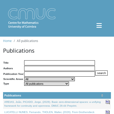
Home
All publications
Publications
Title
Authors
Publication Year
Scientific Areas
Type
Publications
AREIAS, João, PICADO, Jorge, (2026). Basic zero-dimensional spaces: a unifying
framework for continuity and openness. DMUC 26-44 Preprint.
LUCATELLI NUNES, Fernando, THOLEN, Walter, (2026). From Grothendieck