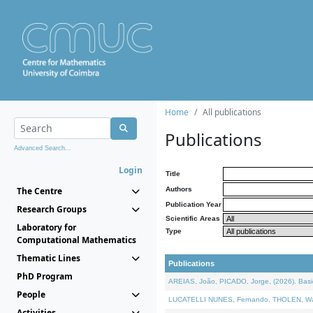
Home
All publications
Publications
Advanced Search...
Login
Title
The Centre
Authors
Publication Year
Research Groups
Scientific Areas
Laboratory for
Type
Computational Mathematics
Thematic Lines
Publications
PhD Program
AREIAS, João, PICADO, Jorge, (2026). Basic
People
LUCATELLI NUNES, Fernando, THOLEN, Walter,
Activities