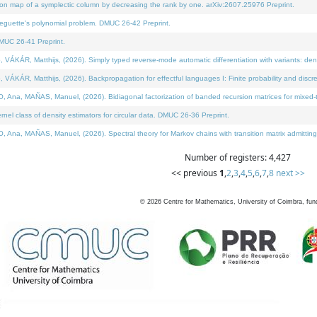
on map of a symplectic column by decreasing the rank by one. arXiv:2607.25976 Preprint.
neguette's polynomial problem. DMUC 26-42 Preprint.
MUC 26-41 Preprint.
ÁR, Matthijs, (2026). Simply typed reverse-mode automatic differentiation with variants: deno
ÁR, Matthijs, (2026). Backpropagation for effectful languages I: Finite probability and discre
, MAÑAS, Manuel, (2026). Bidiagonal factorization of banded recursion matrices for mixed-ty
l class of density estimators for circular data. DMUC 26-36 Preprint.
 MAÑAS, Manuel, (2026). Spectral theory for Markov chains with transition matrix admitting a 
Number of registers: 4,427
<< previous
1
,
2
,
3
,
4
,
5
,
6
,
7
,
8
next >>
©
2026
Centre for Mathematics, University of Coimbra, fun