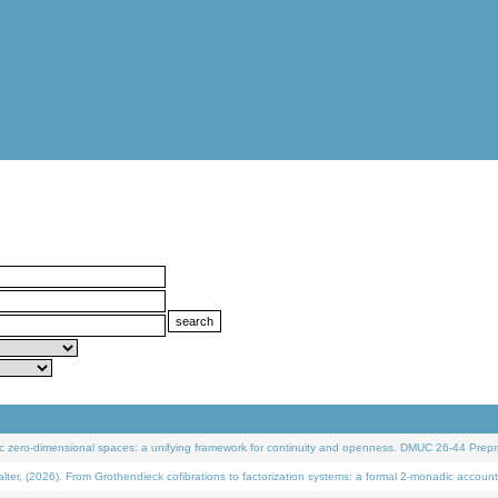
 zero-dimensional spaces: a unifying framework for continuity and openness. DMUC 26-44 Prepri
 (2026). From Grothendieck cofibrations to factorization systems: a formal 2-monadic account