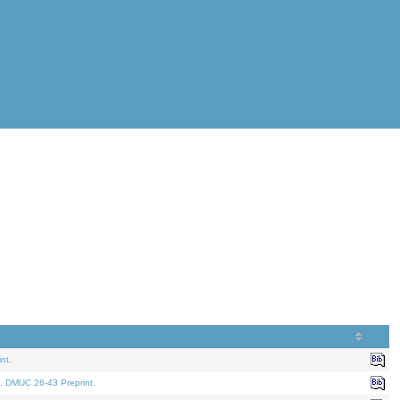
nt.
. DMUC 26-43 Preprint.