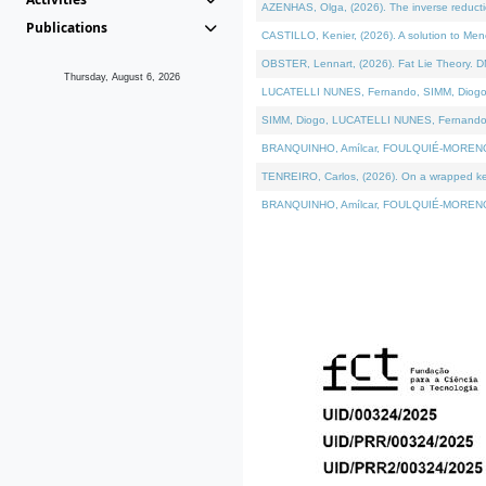
AZENHAS, Olga, (2026). The inverse reducti
Publications
CASTILLO, Kenier, (2026). A solution to Me
OBSTER, Lennart, (2026). Fat Lie Theory. D
Thursday, August 6, 2026
LUCATELLI NUNES, Fernando, SIMM, Diogo, VÁK
SIMM, Diogo, LUCATELLI NUNES, Fernando, VÁK
BRANQUINHO, Amílcar, FOULQUIÉ-MORENO, Ana
TENREIRO, Carlos, (2026). On a wrapped kerne
BRANQUINHO, Amílcar, FOULQUIÉ-MORENO, Ana,