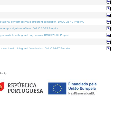
tational correctness via idempotent completion. DMUC 26-40 Preprint.
te output algebraic effects. DMUC 26-35 Preprint.
pe multiple orthogonal polynomials. DMUC 26-39 Preprint.
stochastic bidiagonal factorization. DMUC 26-37 Preprint.
ded by