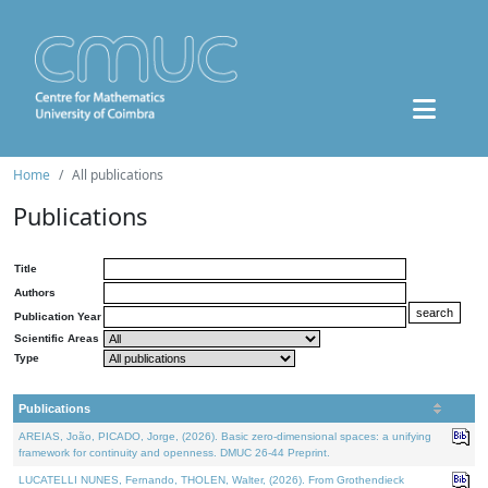
Home
All publications
Publications
Title
Authors
Publication Year
Scientific Areas
Type
Publications
AREIAS, João, PICADO, Jorge, (2026). Basic zero-dimensional spaces: a unifying
framework for continuity and openness. DMUC 26-44 Preprint.
LUCATELLI NUNES, Fernando, THOLEN, Walter, (2026). From Grothendieck