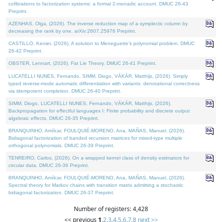
cofibrations to factorization systems: a formal 2-monadic account. DMUC 26-43
Preprint.
AZENHAS, Olga, (2026). The inverse reduction map of a symplectic column by
decreasing the rank by one. arXiv:2607.25976 Preprint.
CASTILLO, Kenier, (2026). A solution to Meneguette's polynomial problem. DMUC
26-42 Preprint.
OBSTER, Lennart, (2026). Fat Lie Theory. DMUC 26-41 Preprint.
LUCATELLI NUNES, Fernando, SIMM, Diogo, VÁKÁR, Matthijs, (2026). Simply
typed reverse-mode automatic differentiation with variants: denotational correctness
via idempotent completion. DMUC 26-40 Preprint.
SIMM, Diogo, LUCATELLI NUNES, Fernando, VÁKÁR, Matthijs, (2026).
Backpropagation for effectful languages I: Finite probability and discrete output
algebraic effects. DMUC 26-35 Preprint.
BRANQUINHO, Amílcar, FOULQUIÉ-MORENO, Ana, MAÑAS, Manuel, (2026).
Bidiagonal factorization of banded recursion matrices for mixed-type multiple
orthogonal polynomials. DMUC 26-39 Preprint.
TENREIRO, Carlos, (2026). On a wrapped kernel class of density estimators for
circular data. DMUC 26-36 Preprint.
BRANQUINHO, Amílcar, FOULQUIÉ-MORENO, Ana, MAÑAS, Manuel, (2026).
Spectral theory for Markov chains with transition matrix admitting a stochastic
bidiagonal factorization. DMUC 26-37 Preprint.
Number of registers: 4,428
<< previous
1
,
2
,
3
,
4
,
5
,
6
,
7
,
8
next >>