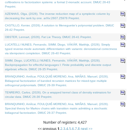
cofibrations to factorization systems: a formal 2-monadic account. DMUC 26-43
Preprint.
AZENHAS, Olga, (2026). The inverse reduction map of a symplectic column by
decreasing the rank by one. arXiv:2607.25976 Preprint.
CASTILLO, Kenier, (2026). A solution to Meneguette's polynomial problem. DMUC
26-42 Preprint.
OBSTER, Lennart, (2026). Fat Lie Theory. DMUC 26-41 Preprint.
LUCATELLI NUNES, Fernando, SIMM, Diogo, VÁKÁR, Matthijs, (2026). Simply
typed reverse-mode automatic differentiation with variants: denotational correctness
via idempotent completion. DMUC 26-40 Preprint.
SIMM, Diogo, LUCATELLI NUNES, Fernando, VÁKÁR, Matthijs, (2026).
Backpropagation for effectful languages I: Finite probability and discrete output
algebraic effects. DMUC 26-35 Preprint.
BRANQUINHO, Amílcar, FOULQUIÉ-MORENO, Ana, MAÑAS, Manuel, (2026).
Bidiagonal factorization of banded recursion matrices for mixed-type multiple
orthogonal polynomials. DMUC 26-39 Preprint.
TENREIRO, Carlos, (2026). On a wrapped kernel class of density estimators for
circular data. DMUC 26-36 Preprint.
BRANQUINHO, Amílcar, FOULQUIÉ-MORENO, Ana, MAÑAS, Manuel, (2026).
Spectral theory for Markov chains with transition matrix admitting a stochastic
bidiagonal factorization. DMUC 26-37 Preprint.
Number of registers: 4,427
<< previous
1
,
2
,
3
,
4
,
5
,
6
,
7
,
8
next >>