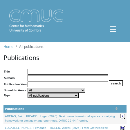
Home
All publications
Publications
Title
Authors
Publication Year
Scientific Areas
Type
Publications
AREIAS, João, PICADO, Jorge, (2026). Basic zero-dimensional spaces: a unifying
framework for continuity and openness. DMUC 26-44 Preprint.
LUCATELLI NUNES, Fernando, THOLEN, Walter, (2026). From Grothendieck