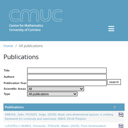
Home
All publications
Publications
Title
Authors
Publication Year
Scientific Areas
Type
Publications
AREIAS, João, PICADO, Jorge, (2026). Basic zero-dimensional spaces: a unifying
framework for continuity and openness. DMUC 26-44 Preprint.
LUCATELLI NUNES, Fernando, THOLEN, Walter, (2026). From Grothendieck