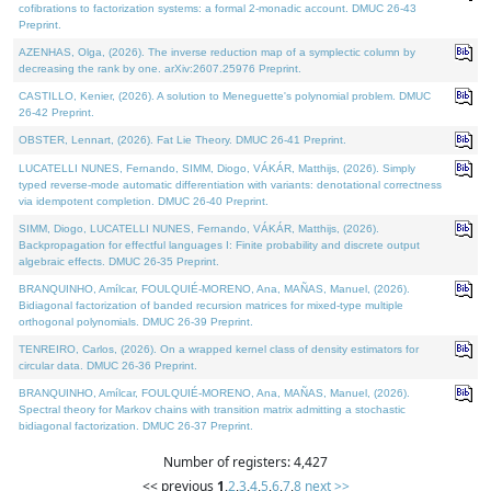
cofibrations to factorization systems: a formal 2-monadic account. DMUC 26-43
Preprint.
AZENHAS, Olga, (2026). The inverse reduction map of a symplectic column by
decreasing the rank by one. arXiv:2607.25976 Preprint.
CASTILLO, Kenier, (2026). A solution to Meneguette's polynomial problem. DMUC
26-42 Preprint.
OBSTER, Lennart, (2026). Fat Lie Theory. DMUC 26-41 Preprint.
LUCATELLI NUNES, Fernando, SIMM, Diogo, VÁKÁR, Matthijs, (2026). Simply
typed reverse-mode automatic differentiation with variants: denotational correctness
via idempotent completion. DMUC 26-40 Preprint.
SIMM, Diogo, LUCATELLI NUNES, Fernando, VÁKÁR, Matthijs, (2026).
Backpropagation for effectful languages I: Finite probability and discrete output
algebraic effects. DMUC 26-35 Preprint.
BRANQUINHO, Amílcar, FOULQUIÉ-MORENO, Ana, MAÑAS, Manuel, (2026).
Bidiagonal factorization of banded recursion matrices for mixed-type multiple
orthogonal polynomials. DMUC 26-39 Preprint.
TENREIRO, Carlos, (2026). On a wrapped kernel class of density estimators for
circular data. DMUC 26-36 Preprint.
BRANQUINHO, Amílcar, FOULQUIÉ-MORENO, Ana, MAÑAS, Manuel, (2026).
Spectral theory for Markov chains with transition matrix admitting a stochastic
bidiagonal factorization. DMUC 26-37 Preprint.
Number of registers: 4,427
<< previous
1
,
2
,
3
,
4
,
5
,
6
,
7
,
8
next >>