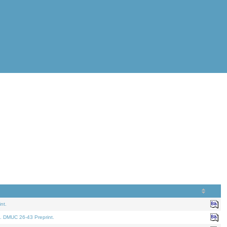
nt.
. DMUC 26-43 Preprint.