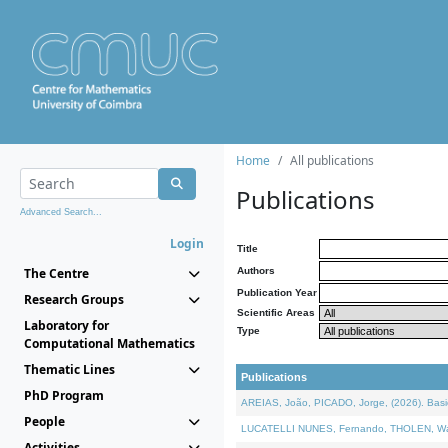
Home
All publications
Publications
Advanced Search...
Login
Title
The Centre
Authors
Publication Year
Research Groups
Scientific Areas
Laboratory for
Type
Computational Mathematics
Thematic Lines
Publications
PhD Program
AREIAS, João, PICADO, Jorge, (2026). Basic
People
LUCATELLI NUNES, Fernando, THOLEN, Walter,
Activities