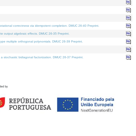
tational correctness via idempotent completion. DMUC 26-40 Preprint.
te output algebraic effects. DMUC 26-35 Preprint.
pe multiple orthogonal polynomials. DMUC 26-39 Preprint.
stochastic bidiagonal factorization. DMUC 26-37 Preprint.
ded by