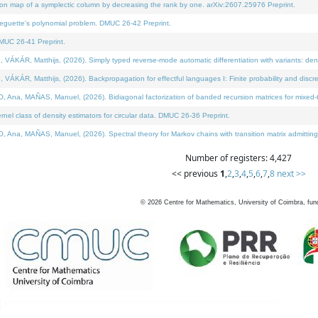
on map of a symplectic column by decreasing the rank by one. arXiv:2607.25976 Preprint.
neguette's polynomial problem. DMUC 26-42 Preprint.
MUC 26-41 Preprint.
ÁR, Matthijs, (2026). Simply typed reverse-mode automatic differentiation with variants: deno
ÁR, Matthijs, (2026). Backpropagation for effectful languages I: Finite probability and discre
, MAÑAS, Manuel, (2026). Bidiagonal factorization of banded recursion matrices for mixed-ty
l class of density estimators for circular data. DMUC 26-36 Preprint.
 MAÑAS, Manuel, (2026). Spectral theory for Markov chains with transition matrix admitting a 
Number of registers: 4,427
<< previous
1
,
2
,
3
,
4
,
5
,
6
,
7
,
8
next >>
©
2026
Centre for Mathematics, University of Coimbra, fun