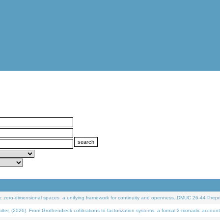
 zero-dimensional spaces: a unifying framework for continuity and openness. DMUC 26-44 Prepri
 (2026). From Grothendieck cofibrations to factorization systems: a formal 2-monadic account