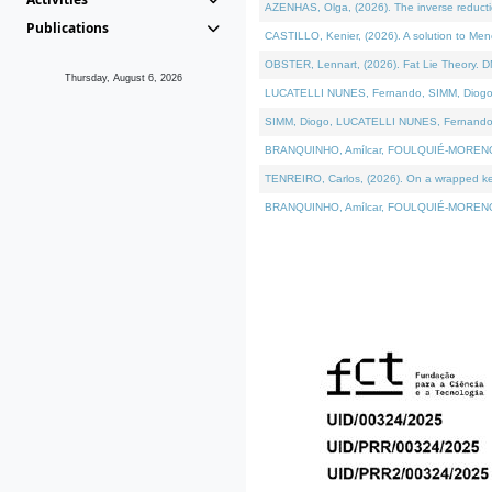
AZENHAS, Olga, (2026). The inverse reducti
Publications
CASTILLO, Kenier, (2026). A solution to Me
OBSTER, Lennart, (2026). Fat Lie Theory. D
Thursday, August 6, 2026
LUCATELLI NUNES, Fernando, SIMM, Diogo, VÁK
SIMM, Diogo, LUCATELLI NUNES, Fernando, VÁK
BRANQUINHO, Amílcar, FOULQUIÉ-MORENO, Ana
TENREIRO, Carlos, (2026). On a wrapped kerne
BRANQUINHO, Amílcar, FOULQUIÉ-MORENO, Ana,