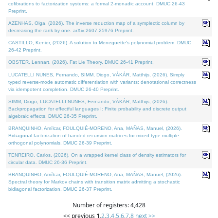
cofibrations to factorization systems: a formal 2-monadic account. DMUC 26-43
Preprint.
AZENHAS, Olga, (2026). The inverse reduction map of a symplectic column by
decreasing the rank by one. arXiv:2607.25976 Preprint.
CASTILLO, Kenier, (2026). A solution to Meneguette's polynomial problem. DMUC
26-42 Preprint.
OBSTER, Lennart, (2026). Fat Lie Theory. DMUC 26-41 Preprint.
LUCATELLI NUNES, Fernando, SIMM, Diogo, VÁKÁR, Matthijs, (2026). Simply
typed reverse-mode automatic differentiation with variants: denotational correctness
via idempotent completion. DMUC 26-40 Preprint.
SIMM, Diogo, LUCATELLI NUNES, Fernando, VÁKÁR, Matthijs, (2026).
Backpropagation for effectful languages I: Finite probability and discrete output
algebraic effects. DMUC 26-35 Preprint.
BRANQUINHO, Amílcar, FOULQUIÉ-MORENO, Ana, MAÑAS, Manuel, (2026).
Bidiagonal factorization of banded recursion matrices for mixed-type multiple
orthogonal polynomials. DMUC 26-39 Preprint.
TENREIRO, Carlos, (2026). On a wrapped kernel class of density estimators for
circular data. DMUC 26-36 Preprint.
BRANQUINHO, Amílcar, FOULQUIÉ-MORENO, Ana, MAÑAS, Manuel, (2026).
Spectral theory for Markov chains with transition matrix admitting a stochastic
bidiagonal factorization. DMUC 26-37 Preprint.
Number of registers: 4,428
<< previous
1
,
2
,
3
,
4
,
5
,
6
,
7
,
8
next >>