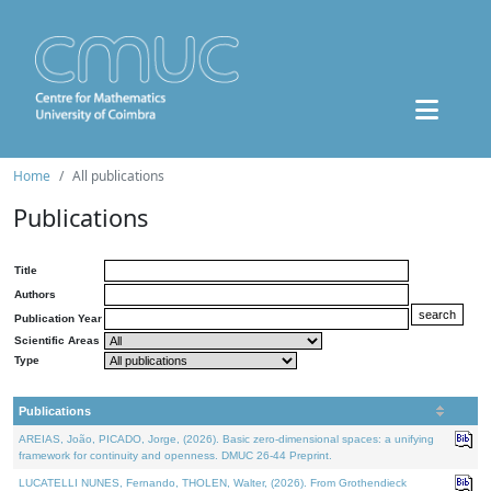
Home
All publications
Publications
Title
Authors
Publication Year
Scientific Areas
Type
Publications
AREIAS, João, PICADO, Jorge, (2026). Basic zero-dimensional spaces: a unifying
framework for continuity and openness. DMUC 26-44 Preprint.
LUCATELLI NUNES, Fernando, THOLEN, Walter, (2026). From Grothendieck