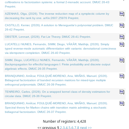
cofibrations to factorization systems: a formal 2-monadic account. DMUC 26-43
Preprint.
AZENHAS, Olga, (2026). The inverse reduction map of a symplectic column by
decreasing the rank by one. arXiv:2607.25976 Preprint.
CASTILLO, Kenier, (2026). A solution to Meneguette's polynomial problem. DMUC
26-42 Preprint.
OBSTER, Lennart, (2026). Fat Lie Theory. DMUC 26-41 Preprint.
LUCATELLI NUNES, Fernando, SIMM, Diogo, VÁKÁR, Matthijs, (2026). Simply
typed reverse-mode automatic differentiation with variants: denotational correctness
via idempotent completion. DMUC 26-40 Preprint.
SIMM, Diogo, LUCATELLI NUNES, Fernando, VÁKÁR, Matthijs, (2026).
Backpropagation for effectful languages I: Finite probability and discrete output
algebraic effects. DMUC 26-35 Preprint.
BRANQUINHO, Amílcar, FOULQUIÉ-MORENO, Ana, MAÑAS, Manuel, (2026).
Bidiagonal factorization of banded recursion matrices for mixed-type multiple
orthogonal polynomials. DMUC 26-39 Preprint.
TENREIRO, Carlos, (2026). On a wrapped kernel class of density estimators for
circular data. DMUC 26-36 Preprint.
BRANQUINHO, Amílcar, FOULQUIÉ-MORENO, Ana, MAÑAS, Manuel, (2026).
Spectral theory for Markov chains with transition matrix admitting a stochastic
bidiagonal factorization. DMUC 26-37 Preprint.
Number of registers: 4,428
<< previous
1
,
2
,
3
,
4
,
5
,
6
,
7
,
8
next >>