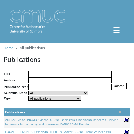
Home
All publications
Publications
Title
Authors
Publication Year
Scientific Areas
Type
Publications
AREIAS, João, PICADO, Jorge, (2026). Basic zero-dimensional spaces: a unifying
framework for continuity and openness. DMUC 26-44 Preprint.
LUCATELLI NUNES, Fernando, THOLEN, Walter, (2026). From Grothendieck