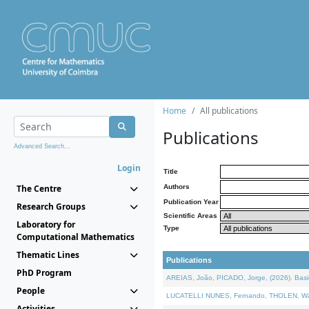
Home
All publications
Publications
Advanced Search...
Login
Title
The Centre
Authors
Publication Year
Research Groups
Scientific Areas
Laboratory for
Type
Computational Mathematics
Thematic Lines
Publications
PhD Program
AREIAS, João, PICADO, Jorge, (2026). Basic
People
LUCATELLI NUNES, Fernando, THOLEN, Walter,
Activities