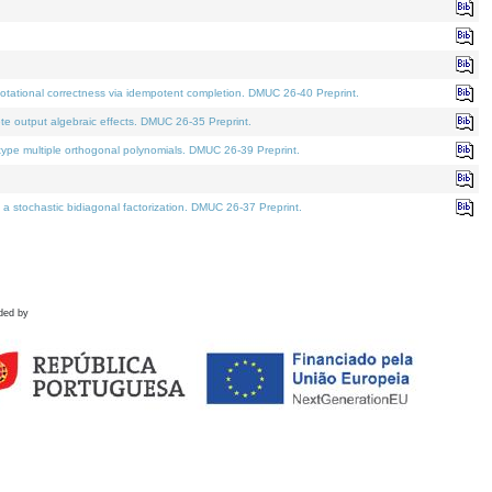
tational correctness via idempotent completion. DMUC 26-40 Preprint.
te output algebraic effects. DMUC 26-35 Preprint.
pe multiple orthogonal polynomials. DMUC 26-39 Preprint.
stochastic bidiagonal factorization. DMUC 26-37 Preprint.
ded by