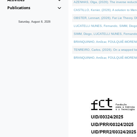
AZENHAS, Olga, (2026). The inverse reducti
Publications
CASTILLO, Kenier, (2026). A solution to Me
OBSTER, Lennart, (2026). Fat Lie Theory. D
Saturday, August 8, 2026
LUCATELLI NUNES, Fernando, SIMM, Diogo, VÁK
SIMM, Diogo, LUCATELLI NUNES, Fernando, VÁK
BRANQUINHO, Amílcar, FOULQUIÉ-MORENO, Ana
TENREIRO, Carlos, (2026). On a wrapped kerne
BRANQUINHO, Amílcar, FOULQUIÉ-MORENO, Ana,