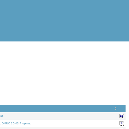
nt.
. DMUC 26-43 Preprint.