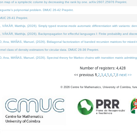
on map of a symplectic column by decreasing the rank by one. arXiv:2607.25976 Preprint.
neguette's polynomial problem. DMUC 26-42 Preprint.
MUC 26-41 Preprint.
ÁR, Matthijs, (2026). Simply typed reverse-mode automatic differentiation with variants: deno
ÁR, Matthijs, (2026). Backpropagation for effectful languages I: Finite probability and discre
, MAÑAS, Manuel, (2026). Bidiagonal factorization of banded recursion matrices for mixed-ty
l class of density estimators for circular data. DMUC 26-36 Preprint.
 MAÑAS, Manuel, (2026). Spectral theory for Markov chains with transition matrix admitting a 
Number of registers: 4,428
<< previous
1
,
2
,
3
,
4
,
5
,
6
,
7
,
8
next >>
©
2026
Centre for Mathematics, University of Coimbra, fun