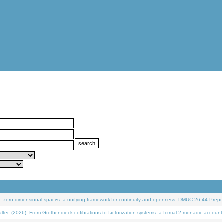
 zero-dimensional spaces: a unifying framework for continuity and openness. DMUC 26-44 Prepri
 (2026). From Grothendieck cofibrations to factorization systems: a formal 2-monadic account