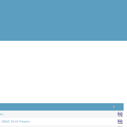
nt.
. DMUC 26-43 Preprint.