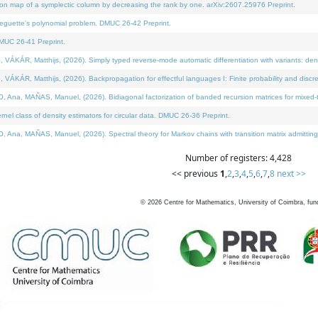
on map of a symplectic column by decreasing the rank by one. arXiv:2607.25976 Preprint.
neguette's polynomial problem. DMUC 26-42 Preprint.
MUC 26-41 Preprint.
ÁR, Matthijs, (2026). Simply typed reverse-mode automatic differentiation with variants: deno
ÁR, Matthijs, (2026). Backpropagation for effectful languages I: Finite probability and discre
, MAÑAS, Manuel, (2026). Bidiagonal factorization of banded recursion matrices for mixed-ty
l class of density estimators for circular data. DMUC 26-36 Preprint.
 MAÑAS, Manuel, (2026). Spectral theory for Markov chains with transition matrix admitting a 
Number of registers: 4,428
<< previous
1
,
2
,
3
,
4
,
5
,
6
,
7
,
8
next >>
©
2026
Centre for Mathematics, University of Coimbra, fun