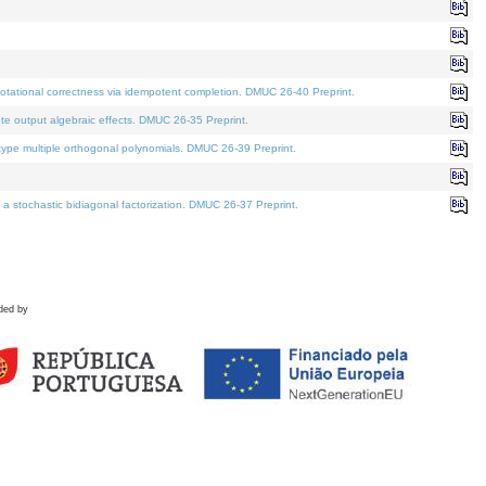
tational correctness via idempotent completion. DMUC 26-40 Preprint.
te output algebraic effects. DMUC 26-35 Preprint.
pe multiple orthogonal polynomials. DMUC 26-39 Preprint.
stochastic bidiagonal factorization. DMUC 26-37 Preprint.
ded by