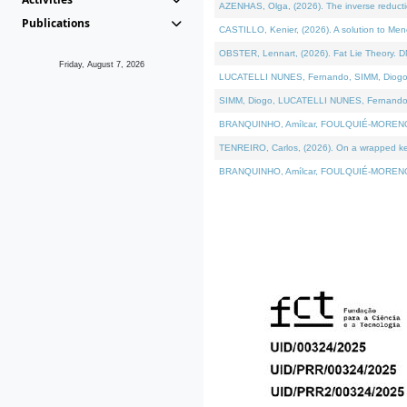
AZENHAS, Olga, (2026). The inverse reducti
Publications
CASTILLO, Kenier, (2026). A solution to Me
OBSTER, Lennart, (2026). Fat Lie Theory. D
Friday, August 7, 2026
LUCATELLI NUNES, Fernando, SIMM, Diogo, VÁK
SIMM, Diogo, LUCATELLI NUNES, Fernando, VÁK
BRANQUINHO, Amílcar, FOULQUIÉ-MORENO, Ana
TENREIRO, Carlos, (2026). On a wrapped kerne
BRANQUINHO, Amílcar, FOULQUIÉ-MORENO, Ana,