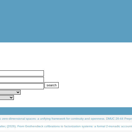
 zero-dimensional spaces: a unifying framework for continuity and openness. DMUC 26-44 Prepri
 (2026). From Grothendieck cofibrations to factorization systems: a formal 2-monadic account