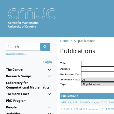
Home
All publications
Publications
Advanced Search...
Login
Title
The Centre
Authors
Publication Year
Research Groups
Scientific Areas
Laboratory for
Type
Computational Mathematics
Thematic Lines
Publications
PhD Program
AREIAS, João, PICADO, Jorge, (2026). Basic
People
LUCATELLI NUNES, Fernando, THOLEN, Walter,
Activities