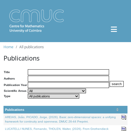
Home
All publications
Publications
Title
Authors
Publication Year
Scientific Areas
Type
Publications
AREIAS, João, PICADO, Jorge, (2026). Basic zero-dimensional spaces: a unifying
framework for continuity and openness. DMUC 26-44 Preprint.
LUCATELLI NUNES, Fernando, THOLEN, Walter, (2026). From Grothendieck