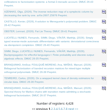
cofibrations to factorization systems: a formal 2-monadic account. DMUC 26-43
Preprint.
AZENHAS, Olga, (2026). The inverse reduction map of a symplectic column by
decreasing the rank by one. arXiv:2607.25976 Preprint.
CASTILLO, Kenier, (2026). A solution to Meneguette's polynomial problem. DMUC
26-42 Preprint.
OBSTER, Lennart, (2026). Fat Lie Theory. DMUC 26-41 Preprint.
LUCATELLI NUNES, Fernando, SIMM, Diogo, VÁKÁR, Matthijs, (2026). Simply
typed reverse-mode automatic differentiation with variants: denotational correctness
via idempotent completion. DMUC 26-40 Preprint.
SIMM, Diogo, LUCATELLI NUNES, Fernando, VÁKÁR, Matthijs, (2026).
Backpropagation for effectful languages I: Finite probability and discrete output
algebraic effects. DMUC 26-35 Preprint.
BRANQUINHO, Amílcar, FOULQUIÉ-MORENO, Ana, MAÑAS, Manuel, (2026).
Bidiagonal factorization of banded recursion matrices for mixed-type multiple
orthogonal polynomials. DMUC 26-39 Preprint.
TENREIRO, Carlos, (2026). On a wrapped kernel class of density estimators for
circular data. DMUC 26-36 Preprint.
BRANQUINHO, Amílcar, FOULQUIÉ-MORENO, Ana, MAÑAS, Manuel, (2026).
Spectral theory for Markov chains with transition matrix admitting a stochastic
bidiagonal factorization. DMUC 26-37 Preprint.
Number of registers: 4,428
<< previous
1
,
2
,
3
,
4
,
5
,
6
,
7
,
8
next >>